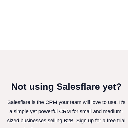
Not using Salesflare yet?
Salesflare is the CRM your team will love to use. It's
a simple yet powerful CRM for small and medium-
sized businesses selling B2B. Sign up for a free trial