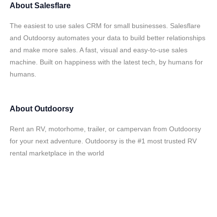
About
Salesflare
The easiest to use sales CRM for small businesses. Salesflare
and Outdoorsy automates your data to build better relationships
and make more sales. A fast, visual and easy-to-use sales
machine. Built on happiness with the latest tech, by humans for
humans.
About
Outdoorsy
Rent an RV, motorhome, trailer, or campervan from Outdoorsy
for your next adventure. Outdoorsy is the #1 most trusted RV
rental marketplace in the world