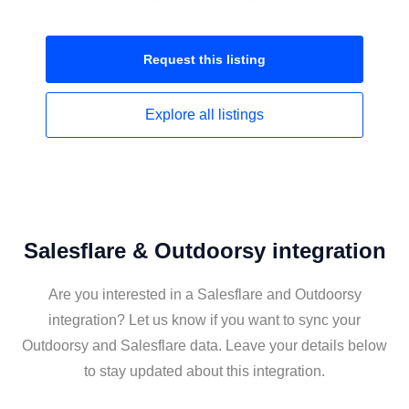
Request this
listing
Explore all
listings
Salesflare & Outdoorsy integration
Are you interested in a Salesflare and Outdoorsy
integration? Let us know if you want to sync your
Outdoorsy and Salesflare data. Leave your details below
to stay updated about this integration.