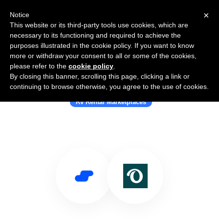
×
Notice
This website or its third-party tools use cookies, which are
necessary to its functioning and required to achieve the
purposes illustrated in the cookie policy. If you want to know
more or withdraw your consent to all or some of the cookies,
please refer to the
cookie policy
.
By closing this banner, scrolling this page, clicking a link or
Use Salesflare with Outdoorsy
continuing to browse otherwise, you agree to the use of cookies.
Rv Rental Marketplaces