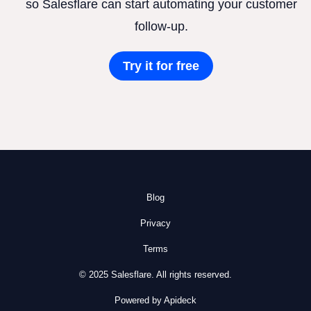
so Salesflare can start automating your customer
follow-up.
Try it for free
Blog
Privacy
Terms
© 2025 Salesflare. All rights reserved.
Powered by Apideck