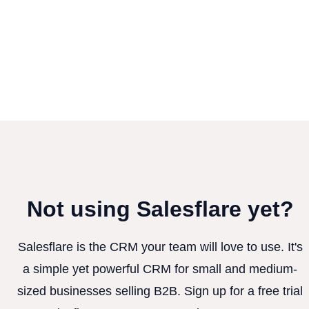
Not using Salesflare yet?
Salesflare is the CRM your team will love to use. It's
a simple yet powerful CRM for small and medium-
sized businesses selling B2B. Sign up for a free trial