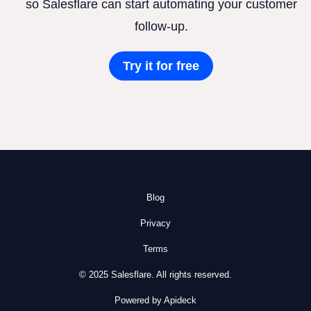
so Salesflare can start automating your customer
follow-up.
Try it for free
Blog
Privacy
Terms
© 2025 Salesflare. All rights reserved.
Powered by Apideck