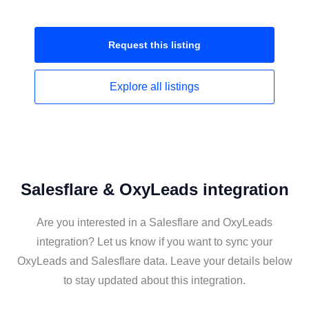
Request this
listing
Explore all
listings
Salesflare & OxyLeads integration
Are you interested in a Salesflare and OxyLeads
integration? Let us know if you want to sync your
OxyLeads and Salesflare data. Leave your details below
to stay updated about this integration.