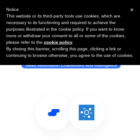
×
Notice
This website or its third-party tools use cookies, which are
necessary to its functioning and required to achieve the
purposes illustrated in the cookie policy. If you want to know
more or withdraw your consent to all or some of the cookies,
please refer to the
cookie policy
.
By closing this banner, scrolling this page, clicking a link or
Use Salesflare with OxyLeads
continuing to browse otherwise, you agree to the use of cookies.
Sales Automation Enablement And Intelligence