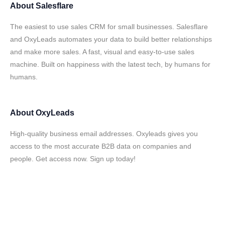
About
Salesflare
The easiest to use sales CRM for small businesses. Salesflare
and OxyLeads automates your data to build better relationships
and make more sales. A fast, visual and easy-to-use sales
machine. Built on happiness with the latest tech, by humans for
humans.
About
OxyLeads
High-quality business email addresses. Oxyleads gives you
access to the most accurate B2B data on companies and
people. Get access now. Sign up today!