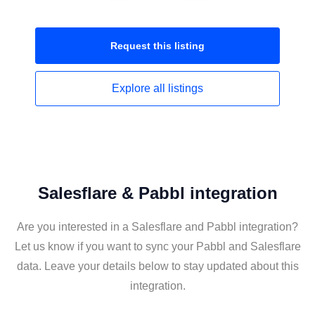
Request this
listing
Explore all
listings
Salesflare & Pabbl integration
Are you interested in a Salesflare and Pabbl integration?
Let us know if you want to sync your Pabbl and Salesflare
data. Leave your details below to stay updated about this
integration.