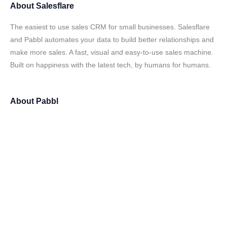
About
Salesflare
The easiest to use sales CRM for small businesses. Salesflare
and Pabbl automates your data to build better relationships and
make more sales. A fast, visual and easy-to-use sales machine.
Built on happiness with the latest tech, by humans for humans.
About
Pabbl