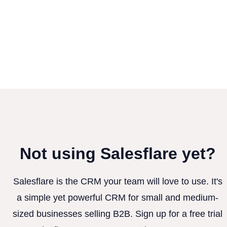
Not using Salesflare yet?
Salesflare is the CRM your team will love to use. It's
a simple yet powerful CRM for small and medium-
sized businesses selling B2B. Sign up for a free trial