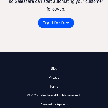
so Salesflare can start automating your customer
follow-up.
Try it for free
Blog
Privacy
Terms
© 2025 Salesflare. All rights reserved.
Powered by Apideck