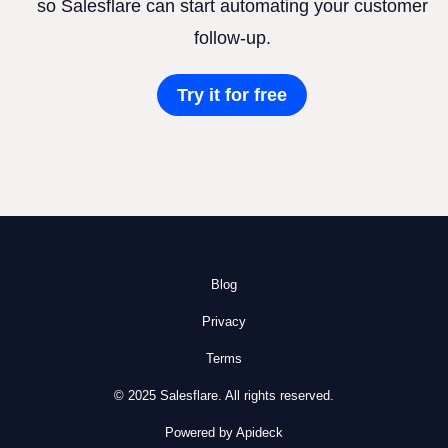
so Salesflare can start automating your customer
follow-up.
Try it for free
Blog
Privacy
Terms
© 2025 Salesflare. All rights reserved.
Powered by Apideck