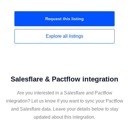
Request this
listing
Explore all
listings
Salesflare & Pactflow integration
Are you interested in a Salesflare and Pactflow
integration? Let us know if you want to sync your Pactflow
and Salesflare data. Leave your details below to stay
updated about this integration.