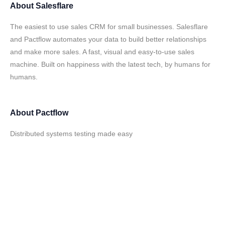
About
Salesflare
The easiest to use sales CRM for small businesses. Salesflare
and Pactflow automates your data to build better relationships
and make more sales. A fast, visual and easy-to-use sales
machine. Built on happiness with the latest tech, by humans for
humans.
About
Pactflow
Distributed systems testing made easy