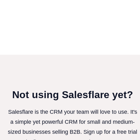
Not using Salesflare yet?
Salesflare is the CRM your team will love to use. It's
a simple yet powerful CRM for small and medium-
sized businesses selling B2B. Sign up for a free trial