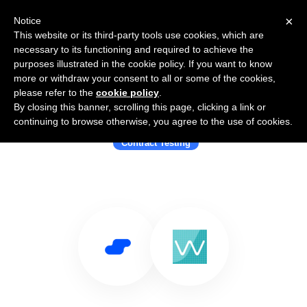
×
Notice
This website or its third-party tools use cookies, which are
necessary to its functioning and required to achieve the
purposes illustrated in the cookie policy. If you want to know
more or withdraw your consent to all or some of the cookies,
please refer to the
cookie policy
.
By closing this banner, scrolling this page, clicking a link or
Use Salesflare with Pactflow
continuing to browse otherwise, you agree to the use of cookies.
Contract Testing