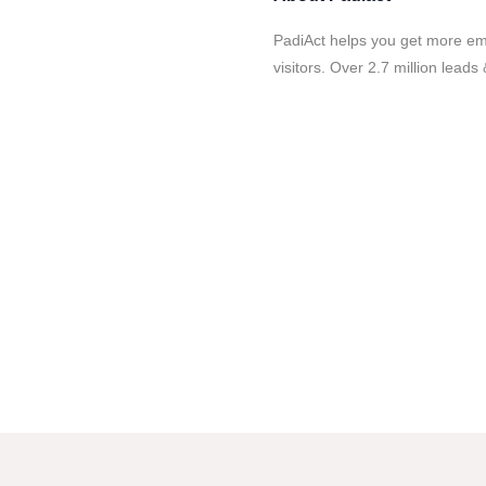
PadiAct helps you get more ema
visitors. Over 2.7 million leads