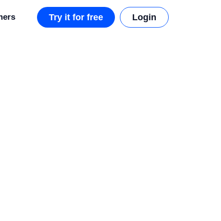
mers
Try it for free
Login