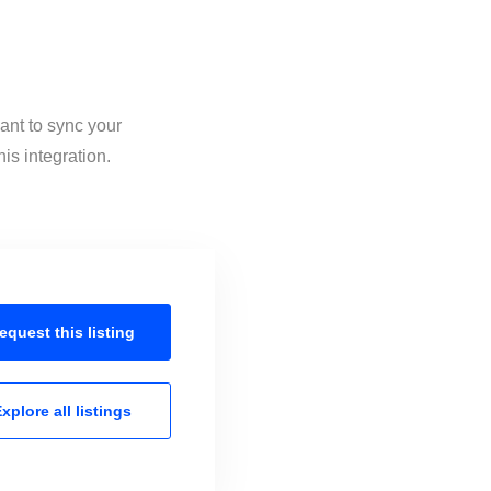
ant to sync your
is integration.
equest this
listing
xplore all
listings