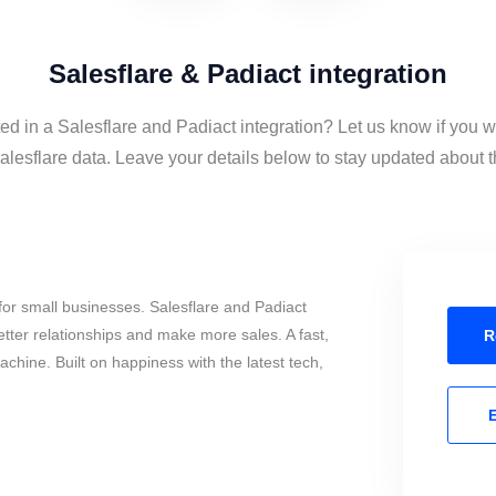
Salesflare & Padiact integration
ted in a Salesflare and Padiact integration? Let us know if you w
lesflare data. Leave your details below to stay updated about th
or small businesses. Salesflare and Padiact
tter relationships and make more sales. A fast,
R
chine. Built on happiness with the latest tech,
E