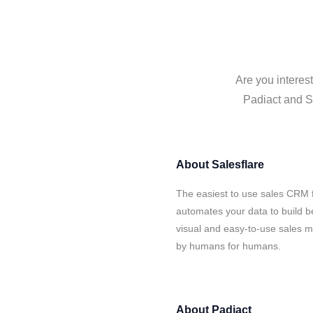
Are you interes
Padiact and Sa
About
Salesflare
The easiest to use sales CRM f
automates your data to build be
visual and easy-to-use sales ma
by humans for humans.
About
Padiact