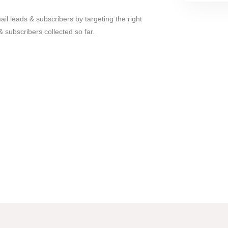
il leads & subscribers by targeting the right
 & subscribers collected so far.