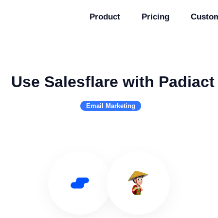
Product
Pricing
Custo
Use Salesflare with Padiact
Email Marketing