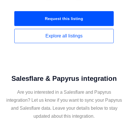
Request this
listing
Explore all
listings
Salesflare & Papyrus integration
Are you interested in a Salesflare and Papyrus
integration? Let us know if you want to sync your Papyrus
and Salesflare data. Leave your details below to stay
updated about this integration.