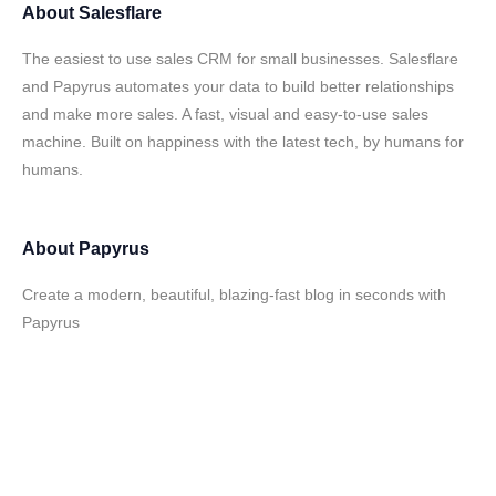
About
Salesflare
The easiest to use sales CRM for small businesses. Salesflare
and Papyrus automates your data to build better relationships
and make more sales. A fast, visual and easy-to-use sales
machine. Built on happiness with the latest tech, by humans for
humans.
About
Papyrus
Create a modern, beautiful, blazing-fast blog in seconds with
Papyrus