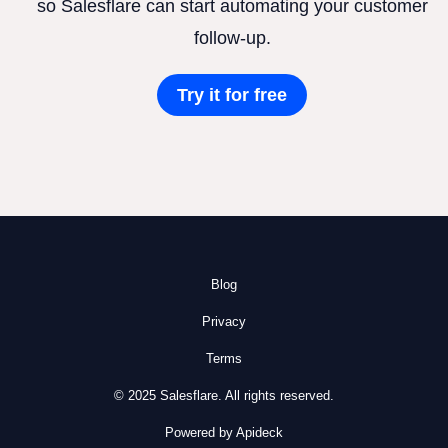
so Salesflare can start automating your customer
follow-up.
Try it for free
Blog
Privacy
Terms
© 2025 Salesflare. All rights reserved.
Powered by Apideck