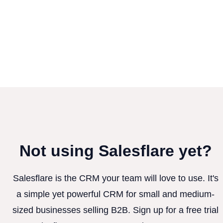
Not using Salesflare yet?
Salesflare is the CRM your team will love to use. It's
a simple yet powerful CRM for small and medium-
sized businesses selling B2B. Sign up for a free trial