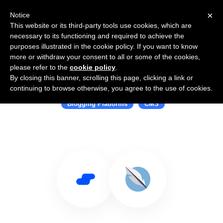
×
Notice
This website or its third-party tools use cookies, which are
necessary to its functioning and required to achieve the
purposes illustrated in the cookie policy. If you want to know
more or withdraw your consent to all or some of the cookies,
please refer to the
cookie policy
.
By closing this banner, scrolling this page, clicking a link or
Use Salesflare with Papyrus
continuing to browse otherwise, you agree to the use of cookies.
Blogging Platforms
CMS