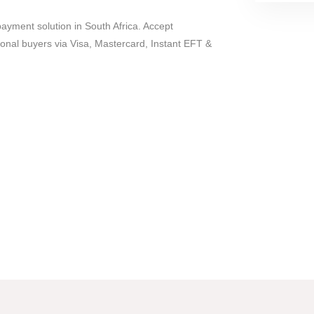
payment solution in South Africa. Accept
ional buyers via Visa, Mastercard, Instant EFT &