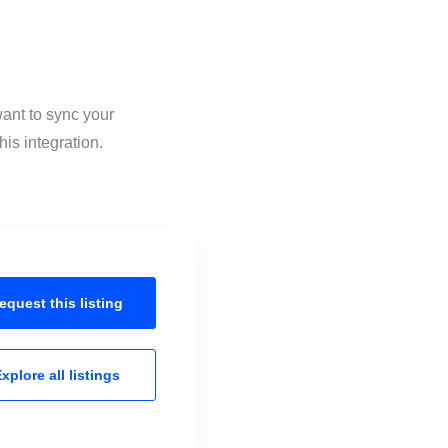
want to sync your
is integration.
equest this
listing
xplore all
listings