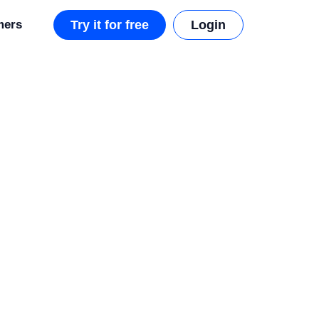
mers
Try it for free
Login