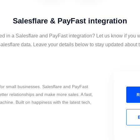
Salesflare & PayFast integration
ed in a Salesflare and PayFast integration? Let us know if you 
lesflare data. Leave your details below to stay updated about th
for small businesses. Salesflare and PayFast
tter relationships and make more sales. A fast,
R
chine. Built on happiness with the latest tech,
E