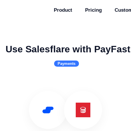
Product
Pricing
Custo
Use Salesflare with PayFast
Payments