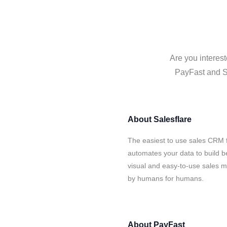
Are you interest
PayFast and Sa
About
Salesflare
The easiest to use sales CRM 
automates your data to build be
visual and easy-to-use sales ma
by humans for humans.
About
PayFast