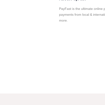
PayFast is the ultimate online 
payments from local & internat
more.