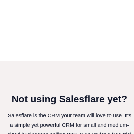
Not using Salesflare yet?
Salesflare is the CRM your team will love to use. It's
a simple yet powerful CRM for small and medium-