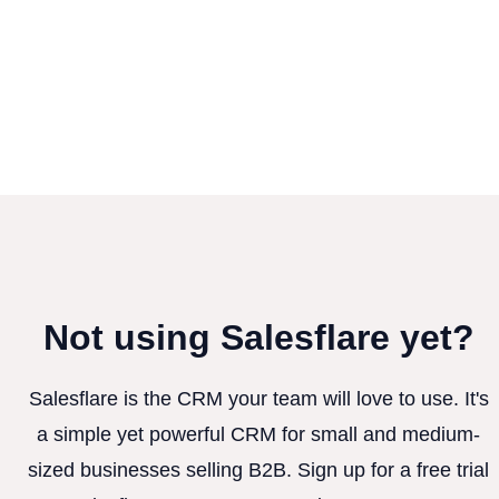
Not using Salesflare yet?
Salesflare is the CRM your team will love to use. It's
a simple yet powerful CRM for small and medium-
sized businesses selling B2B. Sign up for a free trial