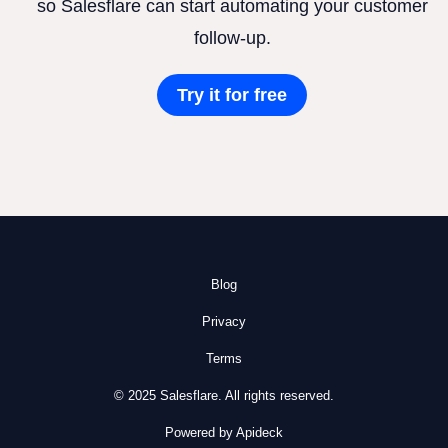
so Salesflare can start automating your customer
follow-up.
Try it for free
Blog
Privacy
Terms
© 2025 Salesflare. All rights reserved.
Powered by Apideck