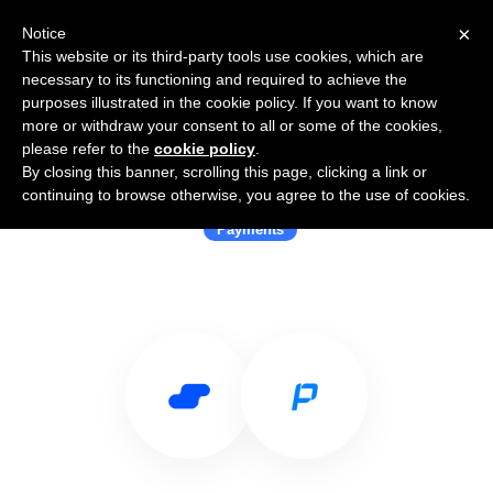
×
Notice
This website or its third-party tools use cookies, which are
necessary to its functioning and required to achieve the
purposes illustrated in the cookie policy. If you want to know
more or withdraw your consent to all or some of the cookies,
please refer to the
cookie policy
.
By closing this banner, scrolling this page, clicking a link or
Use Salesflare with Paymob
continuing to browse otherwise, you agree to the use of cookies.
Payments