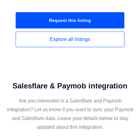
Request this
listing
Explore all
listings
Salesflare & Paymob integration
Are you interested in a Salesflare and Paymob
integration? Let us know if you want to sync your Paymob
and Salesflare data. Leave your details below to stay
updated about this integration.