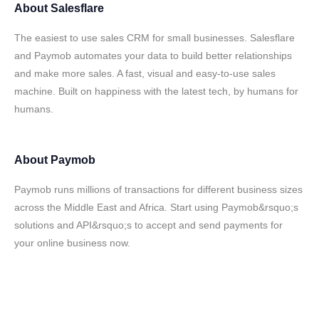
About
Salesflare
The easiest to use sales CRM for small businesses. Salesflare
and Paymob automates your data to build better relationships
and make more sales. A fast, visual and easy-to-use sales
machine. Built on happiness with the latest tech, by humans for
humans.
About
Paymob
Paymob runs millions of transactions for different business sizes
across the Middle East and Africa. Start using Paymob&rsquo;s
solutions and API&rsquo;s to accept and send payments for
your online business now.