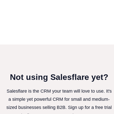
Not using Salesflare yet?
Salesflare is the CRM your team will love to use. It's
a simple yet powerful CRM for small and medium-
sized businesses selling B2B. Sign up for a free trial