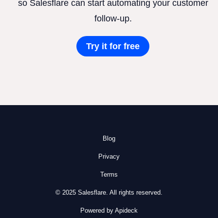
so Salesflare can start automating your customer
follow-up.
Try it for free
Blog
Privacy
Terms
© 2025 Salesflare. All rights reserved.
Powered by Apideck