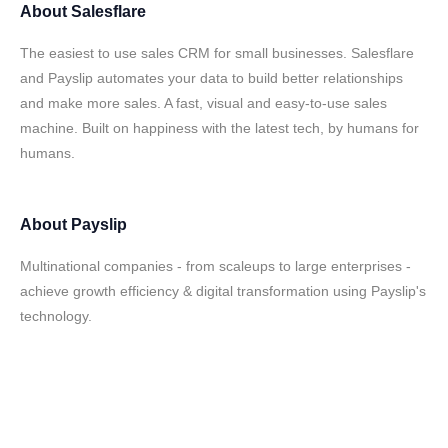
About
Salesflare
The easiest to use sales CRM for small businesses. Salesflare
and Payslip automates your data to build better relationships
and make more sales. A fast, visual and easy-to-use sales
machine. Built on happiness with the latest tech, by humans for
humans.
About
Payslip
Multinational companies - from scaleups to large enterprises -
achieve growth efficiency & digital transformation using Payslip's
technology.