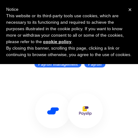
×
Notice
This website or its third-party tools use cookies, which are
necessary to its functioning and required to achieve the
purposes illustrated in the cookie policy. If you want to know
more or withdraw your consent to all or some of the cookies,
please refer to the
cookie policy
.
By closing this banner, scrolling this page, clicking a link or
Use Salesflare with Payslip
continuing to browse otherwise, you agree to the use of cookies.
Payroll management
Payroll