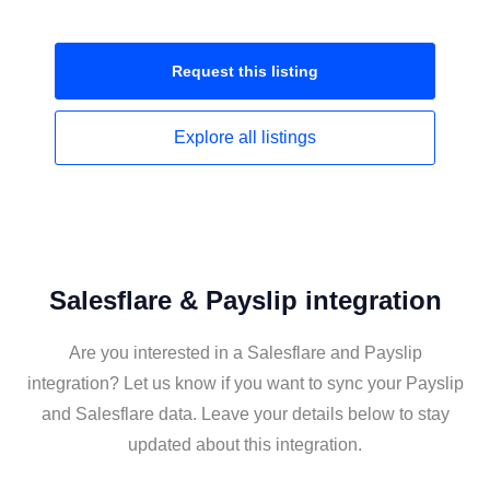
Request this
listing
Explore all
listings
Salesflare & Payslip integration
Are you interested in a Salesflare and Payslip
integration? Let us know if you want to sync your Payslip
and Salesflare data. Leave your details below to stay
updated about this integration.