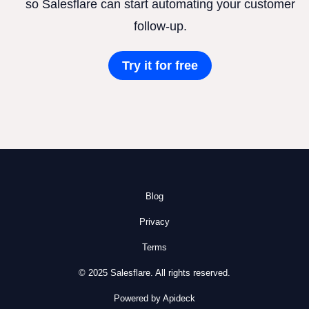
so Salesflare can start automating your customer
follow-up.
Try it for free
Blog
Privacy
Terms
© 2025 Salesflare. All rights reserved.
Powered by Apideck