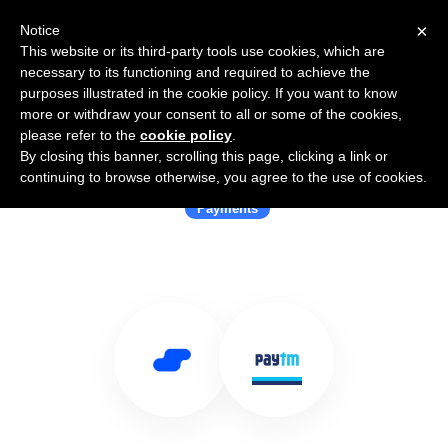
×
Notice
This website or its third-party tools use cookies, which are
necessary to its functioning and required to achieve the
purposes illustrated in the cookie policy. If you want to know
more or withdraw your consent to all or some of the cookies,
please refer to the
cookie policy
.
By closing this banner, scrolling this page, clicking a link or
Use Salesflare with Paytm
continuing to browse otherwise, you agree to the use of cookies.
Payments