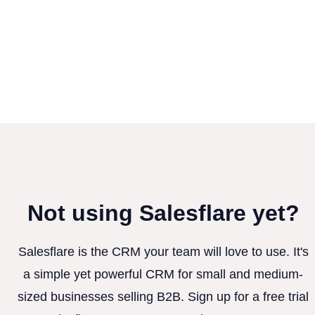
Not using Salesflare yet?
Salesflare is the CRM your team will love to use. It's
a simple yet powerful CRM for small and medium-
sized businesses selling B2B. Sign up for a free trial