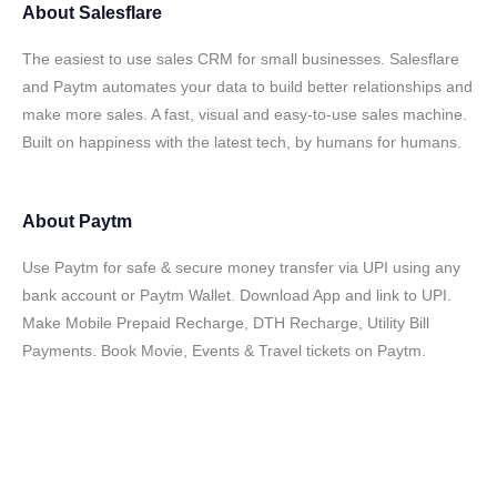
About
Salesflare
The easiest to use sales CRM for small businesses. Salesflare
and Paytm automates your data to build better relationships and
make more sales. A fast, visual and easy-to-use sales machine.
Built on happiness with the latest tech, by humans for humans.
About
Paytm
Use Paytm for safe & secure money transfer via UPI using any
bank account or Paytm Wallet. Download App and link to UPI.
Make Mobile Prepaid Recharge, DTH Recharge, Utility Bill
Payments. Book Movie, Events & Travel tickets on Paytm.