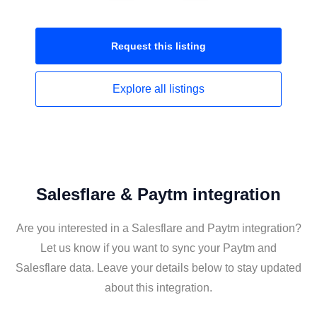
Request this
listing
Explore all
listings
Salesflare & Paytm integration
Are you interested in a Salesflare and Paytm integration?
Let us know if you want to sync your Paytm and
Salesflare data. Leave your details below to stay updated
about this integration.