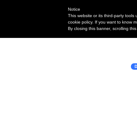
Notice
This website or its third-party tool
cookie policy. If you want to know m
By closing this banner, scrolling thi
D