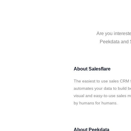
Are you interest
Peekdata and Sa
About
Salesflare
The easiest to use sales CRM 
automates your data to build be
visual and easy-to-use sales ma
by humans for humans.
About
Peekdata