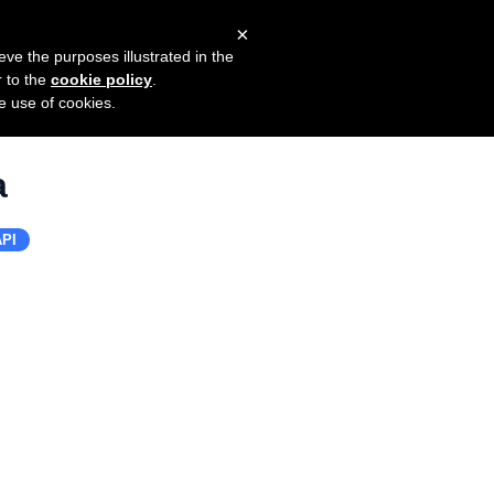
×
mers
Try it for free
Login
eve the purposes illustrated in the
r to the
cookie policy
.
he use of cookies.
a
PI