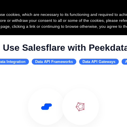
Product
Pricing
Custo
s use cookies, which are necessary to its functioning and required to achi
ore or withdraw your consent to all or some of the cookies, please refe
s page, clicking a link or continuing to browse otherwise, you agree to t
Use Salesflare with Peekdat
ata Integration
Data API Frameworks
Data API Gateways
A