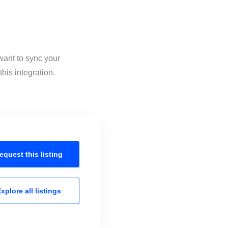
want to sync your
his integration.
equest this
listing
xplore all
listings