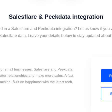
Salesflare & Peekdata integration
ed in a Salesflare and Peekdata integration? Let us know if you 
lesflare data. Leave your details below to stay updated about t
for small businesses. Salesflare and Peekdata
tter relationships and make more sales. A fast,
R
chine. Built on happiness with the latest tech,
E