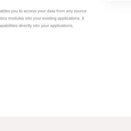
bles you to access your data from any source
cs modules into your existing applications. It
pabilities directly into your applications,