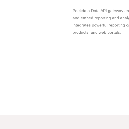
Peekdata Data API gateway ena
and embed reporting and analyti
integrates powerful reporting ca
products, and web portals.