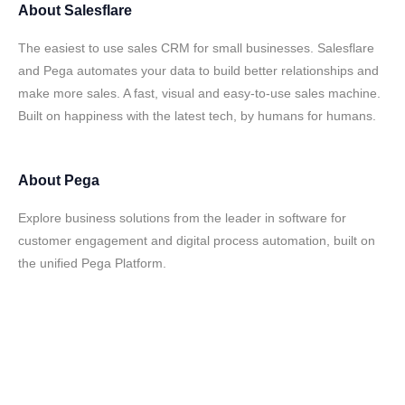
About
Salesflare
The easiest to use sales CRM for small businesses. Salesflare
and Pega automates your data to build better relationships and
make more sales. A fast, visual and easy-to-use sales machine.
Built on happiness with the latest tech, by humans for humans.
About
Pega
Explore business solutions from the leader in software for
customer engagement and digital process automation, built on
the unified Pega Platform.