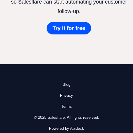
so Salesflare can start automating your customer
follow-up.
Try it for free
Blog
Privacy
Terms
© 2025 Salesflare. All rights reserved.
Powered by Apideck