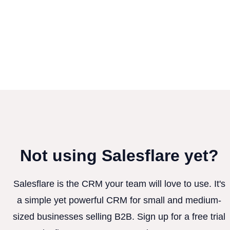
Not using Salesflare yet?
Salesflare is the CRM your team will love to use. It's
a simple yet powerful CRM for small and medium-
sized businesses selling B2B. Sign up for a free trial