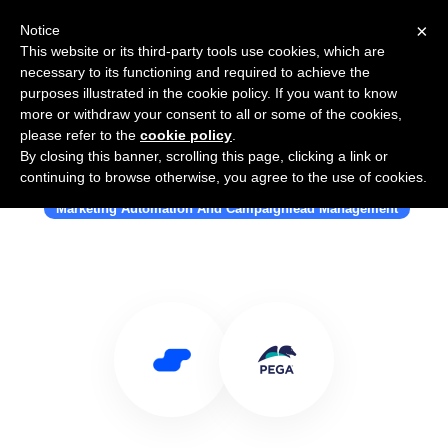
×
Notice
This website or its third-party tools use cookies, which are
necessary to its functioning and required to achieve the
purposes illustrated in the cookie policy. If you want to know
more or withdraw your consent to all or some of the cookies,
please refer to the
cookie policy
.
By closing this banner, scrolling this page, clicking a link or
Use Salesflare with Pega
continuing to browse otherwise, you agree to the use of cookies.
Marketing Automation And Campaignlead Management