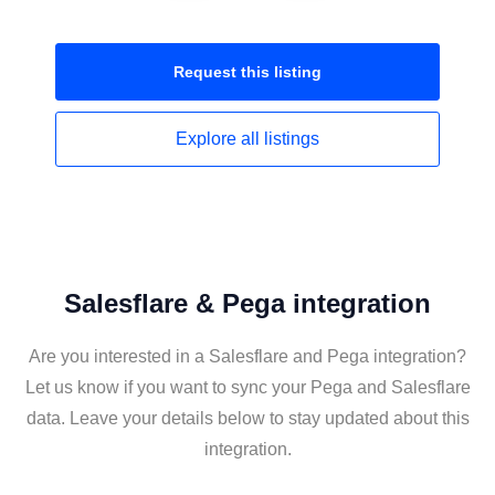
Request this
listing
Explore all
listings
Salesflare & Pega integration
Are you interested in a Salesflare and Pega integration?
Let us know if you want to sync your Pega and Salesflare
data. Leave your details below to stay updated about this
integration.