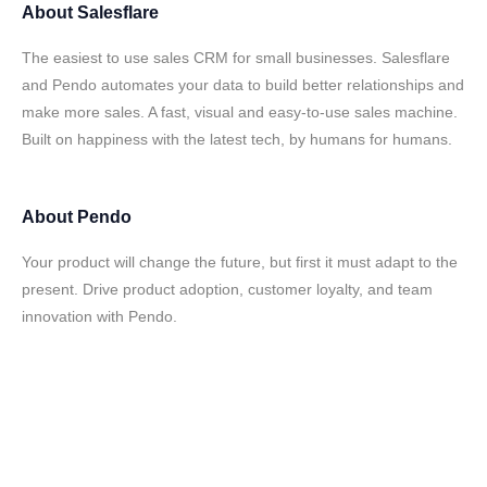
About
Salesflare
The easiest to use sales CRM for small businesses. Salesflare
and Pendo automates your data to build better relationships and
make more sales. A fast, visual and easy-to-use sales machine.
Built on happiness with the latest tech, by humans for humans.
About
Pendo
Your product will change the future, but first it must adapt to the
present. Drive product adoption, customer loyalty, and team
innovation with Pendo.