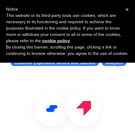
×
Notice
This website or its third-party tools use cookies, which are
necessary to its functioning and required to achieve the
purposes illustrated in the cookie policy. If you want to know
more or withdraw your consent to all or some of the cookies,
please refer to the
cookie policy
.
By closing this banner, scrolling this page, clicking a link or
Use Salesflare with Pendo
continuing to browse otherwise, you agree to the use of cookies.
Customer Experience Service And Success
Analytics