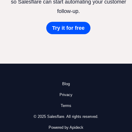
so Salesflare can start automating your customer
follow-up.
Try it for free
Blog
Privacy
Terms
© 2025 Salesflare. All rights reserved.
Powered by Apideck