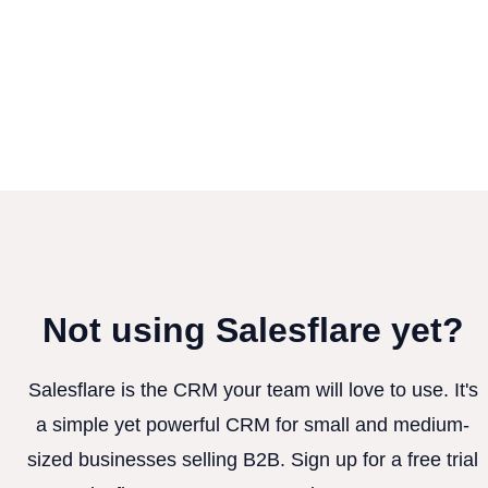
Not using Salesflare yet?
Salesflare is the CRM your team will love to use. It's
a simple yet powerful CRM for small and medium-
sized businesses selling B2B. Sign up for a free trial