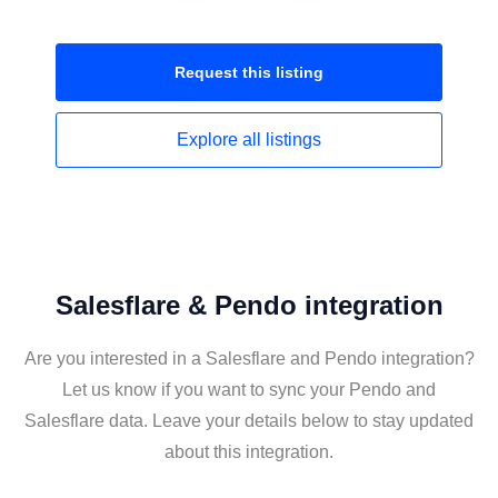
Request this
listing
Explore all
listings
Salesflare & Pendo integration
Are you interested in a Salesflare and Pendo integration?
Let us know if you want to sync your Pendo and
Salesflare data. Leave your details below to stay updated
about this integration.