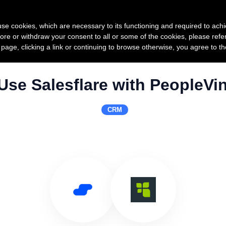
Product
Pricing
Custo
s use cookies, which are necessary to its functioning and required to achi
ore or withdraw your consent to all or some of the cookies, please refe
s page, clicking a link or continuing to browse otherwise, you agree to t
Use Salesflare with PeopleVi
CRM