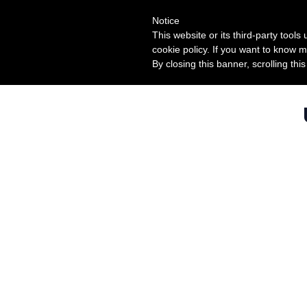
Notice
This website or its third-party tool
cookie policy. If you want to know m
By closing this banner, scrolling thi