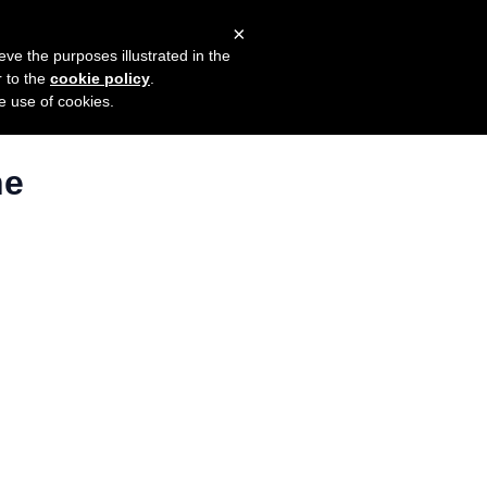
×
mers
Try it for free
Login
eve the purposes illustrated in the
r to the
cookie policy
.
he use of cookies.
ne