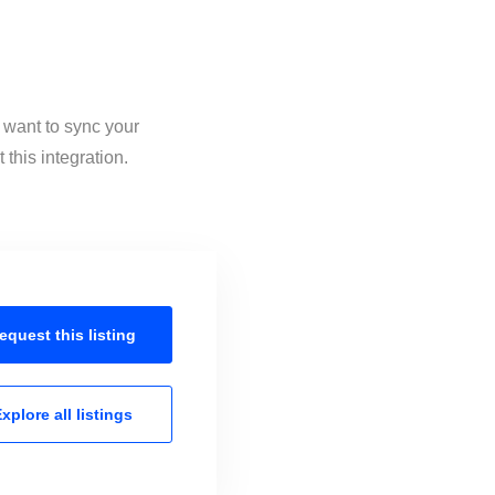
 want to sync your
this integration.
equest this
listing
xplore all
listings