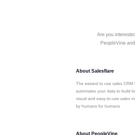
Are you intereste
PeopleVine and S
About
Salesflare
The easiest to use sales CRM 
automates your data to build be
visual and easy-to-use sales ma
by humans for humans.
About
PeopleVine