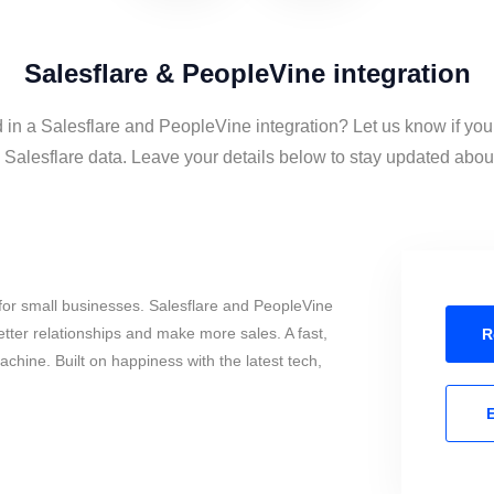
Salesflare & PeopleVine integration
d in a Salesflare and PeopleVine integration? Let us know if you
alesflare data. Leave your details below to stay updated about 
for small businesses. Salesflare and PeopleVine
tter relationships and make more sales. A fast,
R
chine. Built on happiness with the latest tech,
E