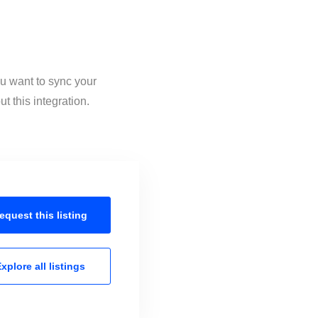
ou want to sync your
 this integration.
equest this
listing
xplore all
listings