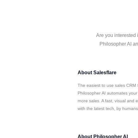
Are you interested 
Philosopher AI an
About
Salesflare
The easiest to use sales CRM f
Philosopher AI automates your 
more sales. A fast, visual and
with the latest tech, by human
About
Philosopher AI