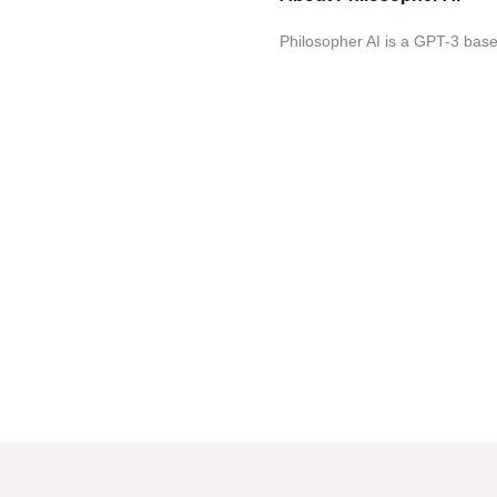
Philosopher AI is a GPT-3 base