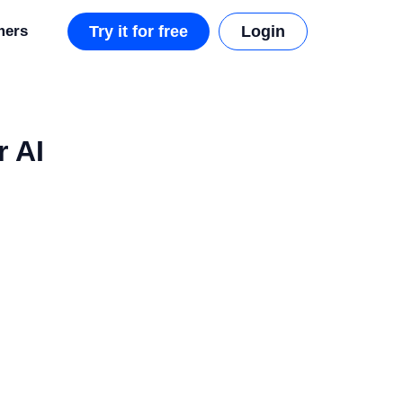
mers
Try it for free
Login
r AI