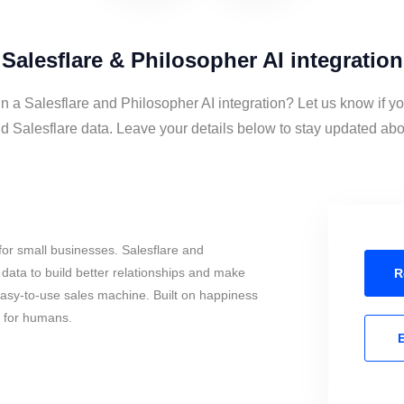
Salesflare & Philosopher AI integration
in a Salesflare and Philosopher AI integration? Let us know if y
d Salesflare data. Leave your details below to stay updated about
or small businesses. Salesflare and
data to build better relationships and make
R
 easy-to-use sales machine. Built on happiness
s for humans.
E