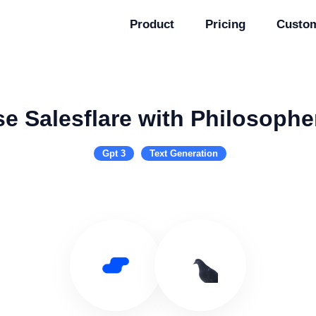
Product
Pricing
Custo
e Salesflare with Philosophe
Gpt 3
Text Generation