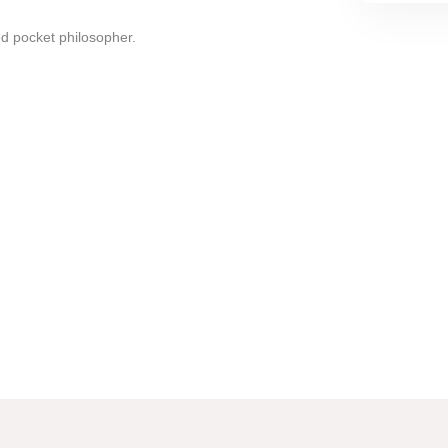
d pocket philosopher.