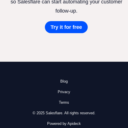
so Salesflare can start automating your customer
follow-up.
Try it for free
Blog
Privacy
Terms
© 2025 Salesflare. All rights reserved.
Powered by Apideck