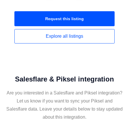
Request this
listing
Explore all
listings
Salesflare & Piksel integration
Are you interested in a Salesflare and Piksel integration?
Let us know if you want to sync your Piksel and
Salesflare data. Leave your details below to stay updated
about this integration.