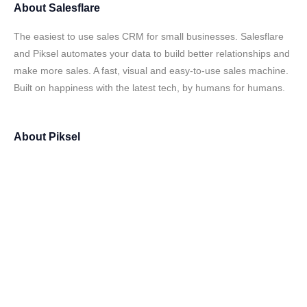
About
Salesflare
The easiest to use sales CRM for small businesses. Salesflare
and Piksel automates your data to build better relationships and
make more sales. A fast, visual and easy-to-use sales machine.
Built on happiness with the latest tech, by humans for humans.
About
Piksel