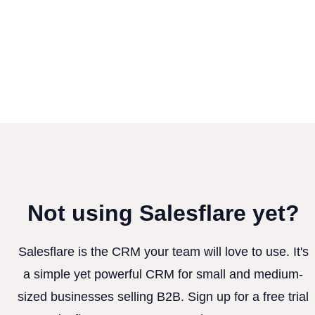
Not using Salesflare yet?
Salesflare is the CRM your team will love to use. It's
a simple yet powerful CRM for small and medium-
sized businesses selling B2B. Sign up for a free trial