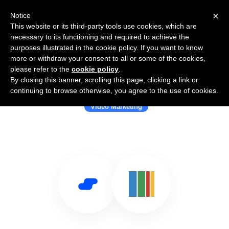
×
Notice
This website or its third-party tools use cookies, which are
necessary to its functioning and required to achieve the
purposes illustrated in the cookie policy. If you want to know
more or withdraw your consent to all or some of the cookies,
please refer to the
cookie policy
.
By closing this banner, scrolling this page, clicking a link or
Use Salesflare with Piksel
continuing to browse otherwise, you agree to the use of cookies.
Video Marketing