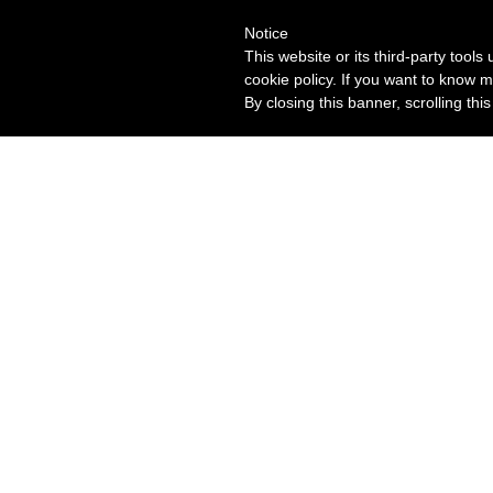
Notice
This website or its third-party tool
cookie policy. If you want to know m
By closing this banner, scrolling thi