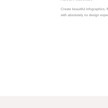
Create beautiful infographics, f
with absolutely no design experi