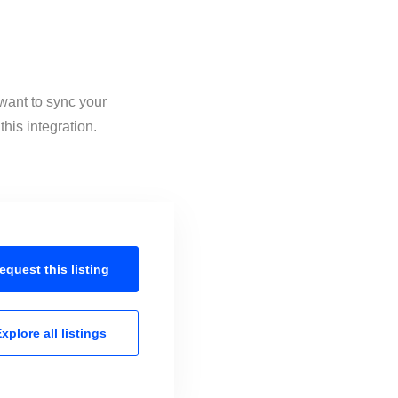
 want to sync your
his integration.
equest this
listing
xplore all
listings