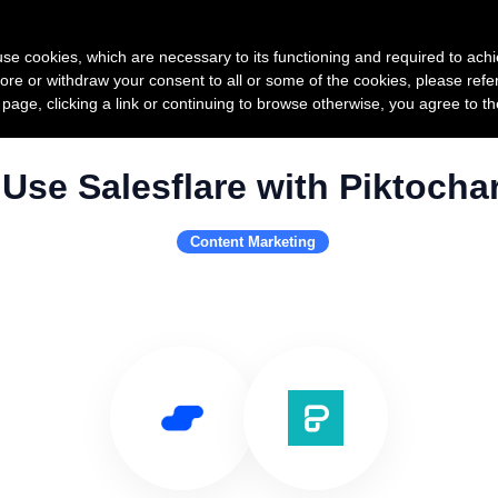
Product
Pricing
Custo
s use cookies, which are necessary to its functioning and required to achi
ore or withdraw your consent to all or some of the cookies, please refe
s page, clicking a link or continuing to browse otherwise, you agree to t
Use Salesflare with Piktochar
Content Marketing