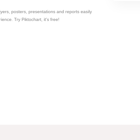
lyers, posters, presentations and reports easily
ence. Try Piktochart, it's free!