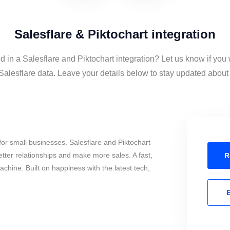
Salesflare & Piktochart integration
d in a Salesflare and Piktochart integration? Let us know if you
Salesflare data. Leave your details below to stay updated about t
or small businesses. Salesflare and Piktochart
tter relationships and make more sales. A fast,
R
chine. Built on happiness with the latest tech,
E