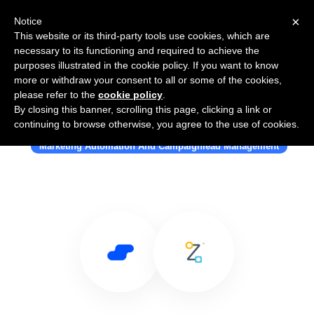
×
Notice
This website or its third-party tools use cookies, which are
necessary to its functioning and required to achieve the
purposes illustrated in the cookie policy. If you want to know
more or withdraw your consent to all or some of the cookies,
please refer to the
cookie policy
.
By closing this banner, scrolling this page, clicking a link or
Use Salesflare with Pipz
continuing to browse otherwise, you agree to the use of cookies.
Marketing Automation And Campaignlead Management