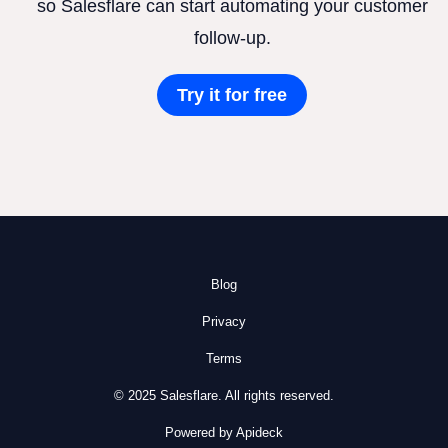
so Salesflare can start automating your customer
follow-up.
Try it for free
Blog
Privacy
Terms
© 2025 Salesflare. All rights reserved.
Powered by Apideck