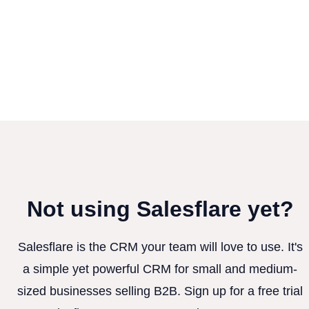
Not using Salesflare yet?
Salesflare is the CRM your team will love to use. It's
a simple yet powerful CRM for small and medium-
sized businesses selling B2B. Sign up for a free trial