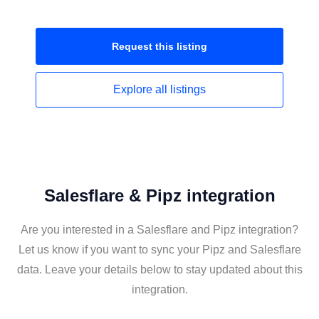
Request this
listing
Explore all
listings
Salesflare & Pipz integration
Are you interested in a Salesflare and Pipz integration?
Let us know if you want to sync your Pipz and Salesflare
data. Leave your details below to stay updated about this
integration.