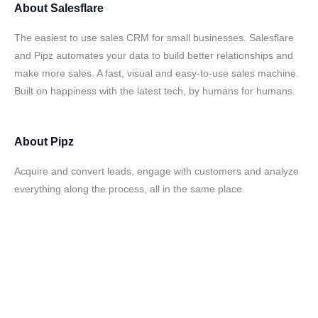
About
Salesflare
The easiest to use sales CRM for small businesses. Salesflare
and Pipz automates your data to build better relationships and
make more sales. A fast, visual and easy-to-use sales machine.
Built on happiness with the latest tech, by humans for humans.
About
Pipz
Acquire and convert leads, engage with customers and analyze
everything along the process, all in the same place.