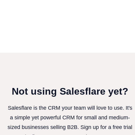
Not using Salesflare yet?
Salesflare is the CRM your team will love to use. It's
a simple yet powerful CRM for small and medium-
sized businesses selling B2B. Sign up for a free trial