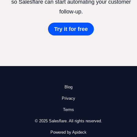
so Salesflare can start automating your customer
follow-up.
Try it for free
Blog
Privacy
Terms
© 2025 Salesflare. All rights reserved.
Powered by Apideck