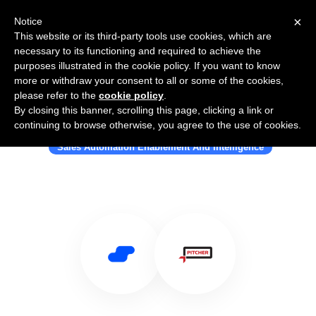
×
Notice
This website or its third-party tools use cookies, which are
necessary to its functioning and required to achieve the
purposes illustrated in the cookie policy. If you want to know
more or withdraw your consent to all or some of the cookies,
please refer to the
cookie policy
.
By closing this banner, scrolling this page, clicking a link or
Use Salesflare with Pitcher
continuing to browse otherwise, you agree to the use of cookies.
Sales Automation Enablement And Intelligence