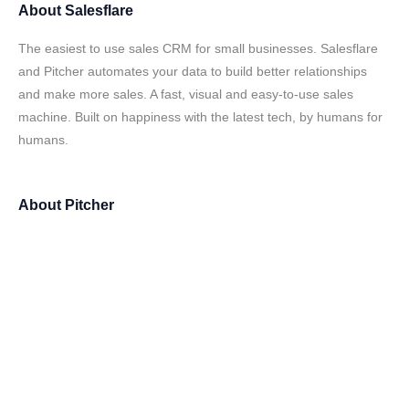
About
Salesflare
The easiest to use sales CRM for small businesses. Salesflare
and Pitcher automates your data to build better relationships
and make more sales. A fast, visual and easy-to-use sales
machine. Built on happiness with the latest tech, by humans for
humans.
About
Pitcher