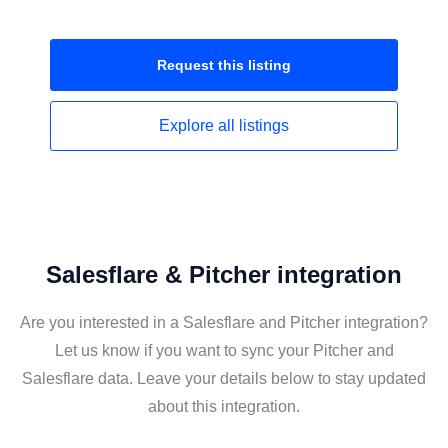
Request this
listing
Explore all
listings
Salesflare & Pitcher integration
Are you interested in a Salesflare and Pitcher integration?
Let us know if you want to sync your Pitcher and
Salesflare data. Leave your details below to stay updated
about this integration.