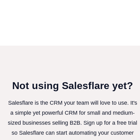
Not using Salesflare yet?
Salesflare is the CRM your team will love to use. It's
a simple yet powerful CRM for small and medium-
sized businesses selling B2B. Sign up for a free trial
so Salesflare can start automating your customer