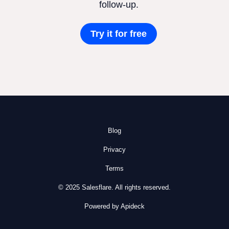
follow-up.
Try it for free
Blog
Privacy
Terms
© 2025 Salesflare. All rights reserved.
Powered by Apideck