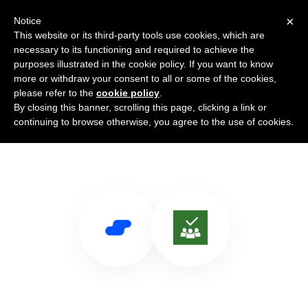
×
Notice
This website or its third-party tools use cookies, which are
necessary to its functioning and required to achieve the
purposes illustrated in the cookie policy. If you want to know
more or withdraw your consent to all or some of the cookies,
please refer to the
cookie policy
.
By closing this banner, scrolling this page, clicking a link or
Use Salesflare with Planner
continuing to browse otherwise, you agree to the use of cookies.