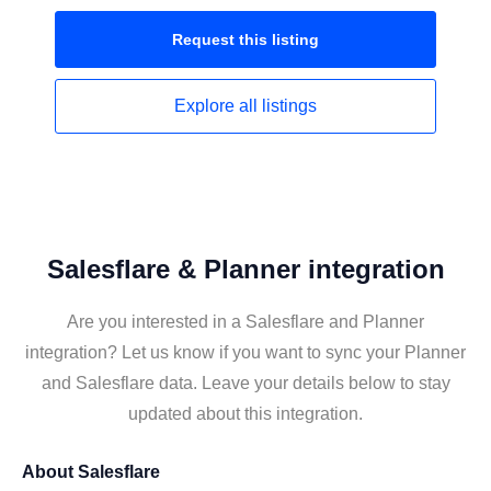
Request this
listing
Explore all
listings
Salesflare & Planner integration
Are you interested in a Salesflare and Planner
integration? Let us know if you want to sync your Planner
and Salesflare data. Leave your details below to stay
updated about this integration.
About
Salesflare