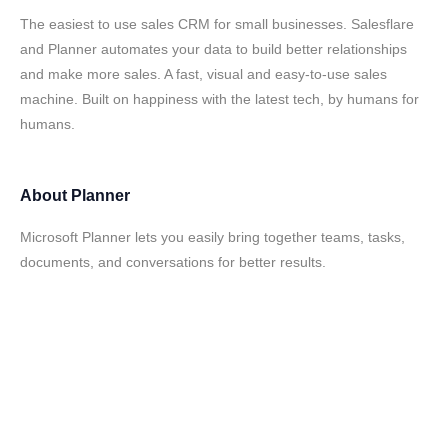
The easiest to use sales CRM for small businesses. Salesflare
and Planner automates your data to build better relationships
and make more sales. A fast, visual and easy-to-use sales
machine. Built on happiness with the latest tech, by humans for
humans.
About
Planner
Microsoft Planner lets you easily bring together teams, tasks,
documents, and conversations for better results.