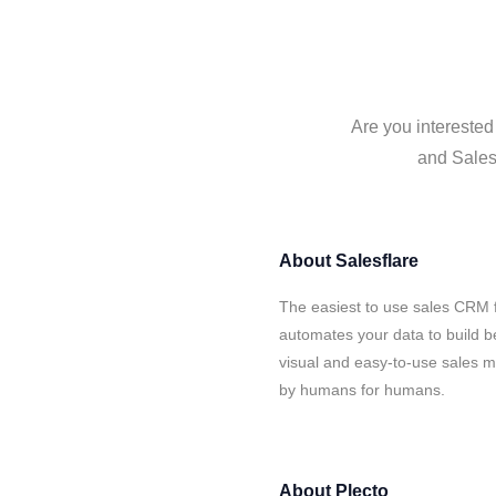
Are you interested
and Salesf
About
Salesflare
The easiest to use sales CRM f
automates your data to build be
visual and easy-to-use sales ma
by humans for humans.
About
Plecto