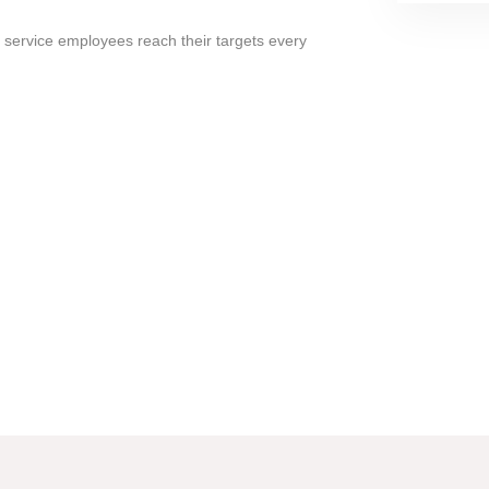
 service employees reach their targets every