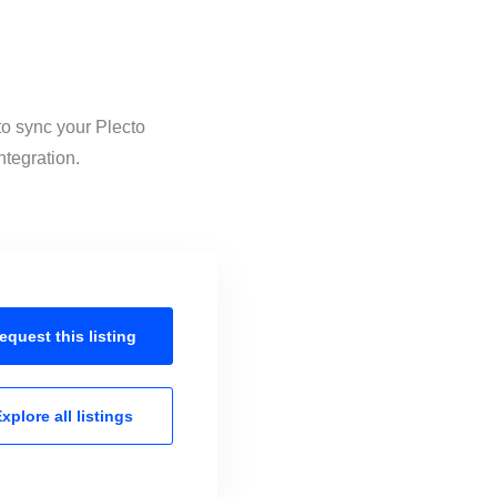
to sync your Plecto
ntegration.
equest this
listing
xplore all
listings