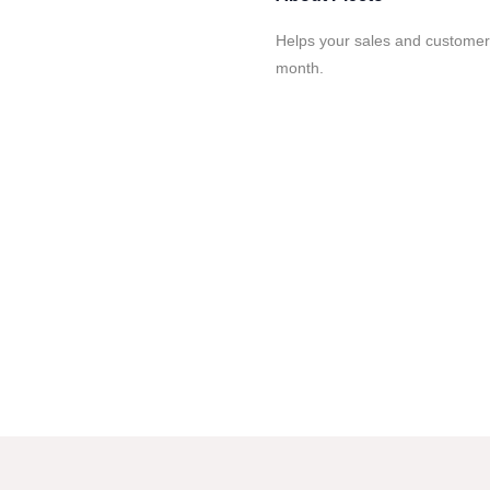
Helps your sales and customer
month.