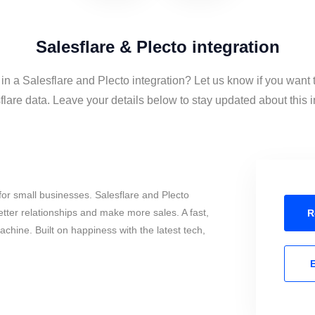
Salesflare & Plecto integration
 in a Salesflare and Plecto integration? Let us know if you want 
lare data. Leave your details below to stay updated about this i
or small businesses. Salesflare and Plecto
tter relationships and make more sales. A fast,
R
chine. Built on happiness with the latest tech,
E