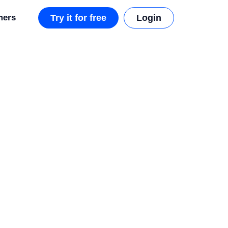
mers
Try it for free
Login