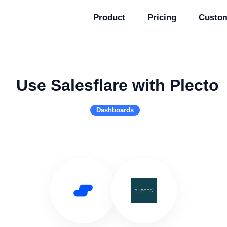
Product
Pricing
Custo
Use Salesflare with Plecto
Dashboards