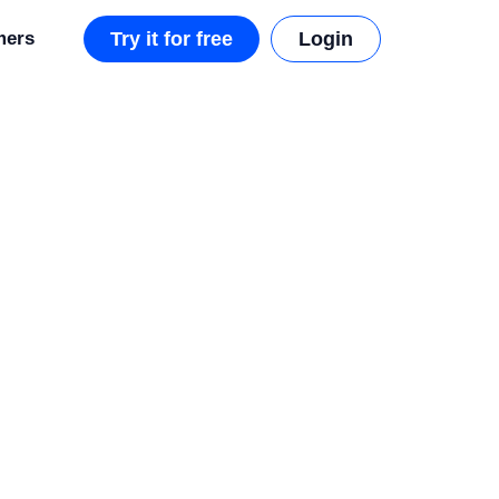
mers
Try it for free
Login