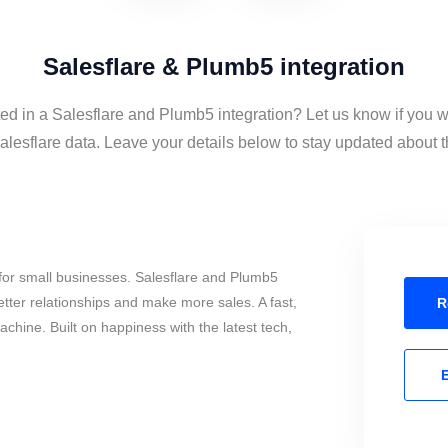
Salesflare & Plumb5 integration
ted in a Salesflare and Plumb5 integration? Let us know if you w
esflare data. Leave your details below to stay updated about th
for small businesses. Salesflare and Plumb5
tter relationships and make more sales. A fast,
R
chine. Built on happiness with the latest tech,
E