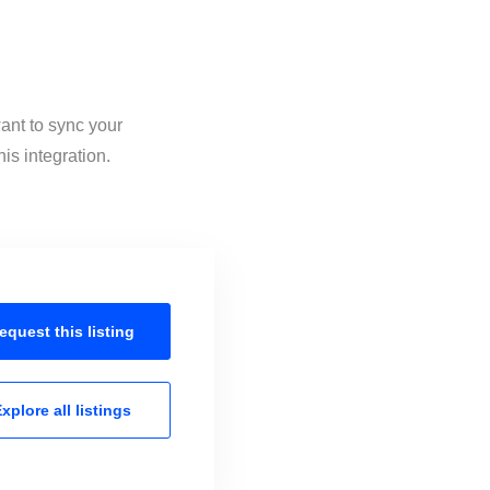
ant to sync your
is integration.
equest this
listing
xplore all
listings