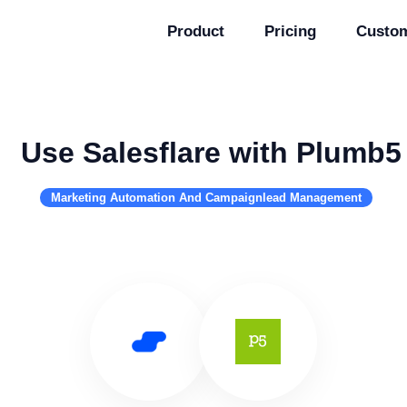
Product
Pricing
Custo
Use Salesflare with Plumb5
Marketing Automation And Campaignlead Management