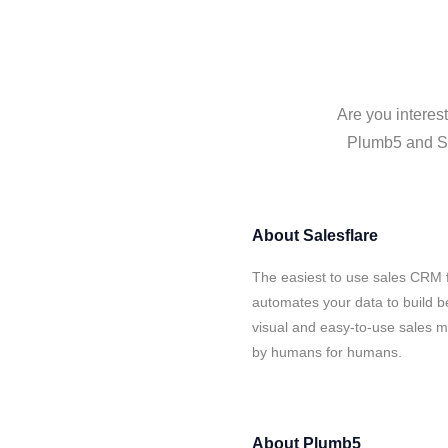
Are you interes
Plumb5 and Sal
About
Salesflare
The easiest to use sales CRM 
automates your data to build be
visual and easy-to-use sales ma
by humans for humans.
About
Plumb5