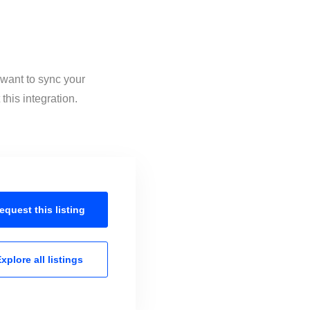
 want to sync your
his integration.
equest this
listing
xplore all
listings