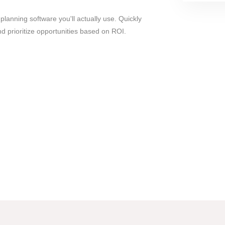
 planning software you'll actually use. Quickly
 prioritize opportunities based on ROI.