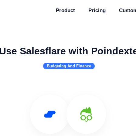
Product
Pricing
Custo
Use Salesflare with Poindext
Budgeting And Finance