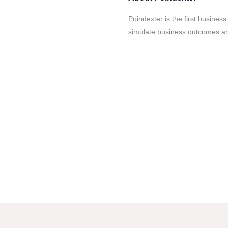
Poindexter is the first business
simulate business outcomes and