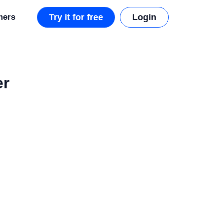
mers
Try it for free
Login
er