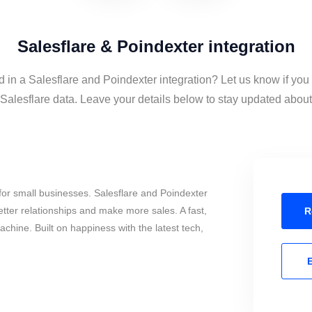
Salesflare & Poindexter integration
d in a Salesflare and Poindexter integration? Let us know if you
alesflare data. Leave your details below to stay updated about t
or small businesses. Salesflare and Poindexter
tter relationships and make more sales. A fast,
R
chine. Built on happiness with the latest tech,
E