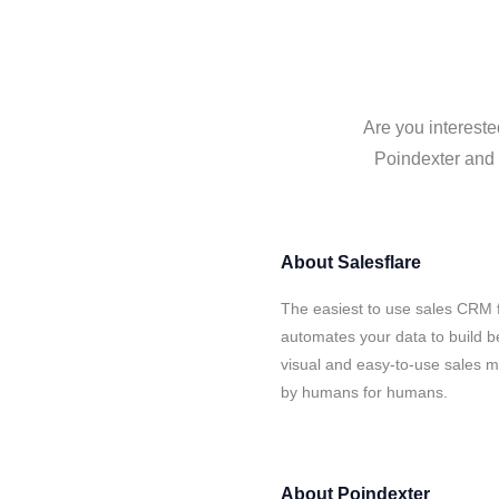
Are you intereste
Poindexter and S
About
Salesflare
The easiest to use sales CRM f
automates your data to build be
visual and easy-to-use sales ma
by humans for humans.
About
Poindexter