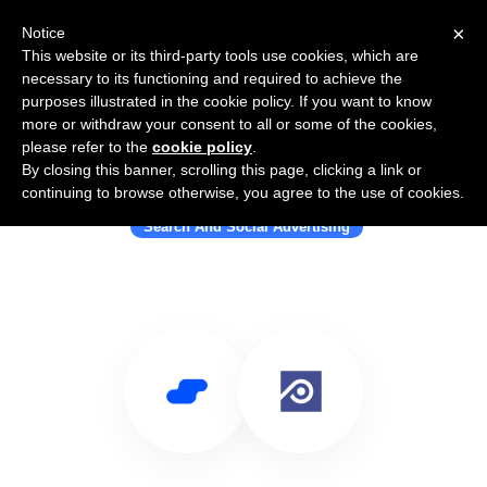
×
Notice
This website or its third-party tools use cookies, which are
necessary to its functioning and required to achieve the
purposes illustrated in the cookie policy. If you want to know
more or withdraw your consent to all or some of the cookies,
please refer to the
cookie policy
.
By closing this banner, scrolling this page, clicking a link or
Use Salesflare with Polygraph
continuing to browse otherwise, you agree to the use of cookies.
Search And Social Advertising