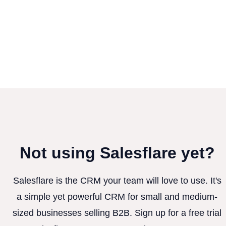
Not using Salesflare yet?
Salesflare is the CRM your team will love to use. It's
a simple yet powerful CRM for small and medium-
sized businesses selling B2B. Sign up for a free trial