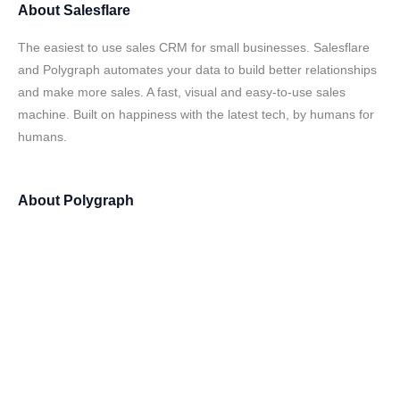
About
Salesflare
The easiest to use sales CRM for small businesses. Salesflare
and Polygraph automates your data to build better relationships
and make more sales. A fast, visual and easy-to-use sales
machine. Built on happiness with the latest tech, by humans for
humans.
About
Polygraph