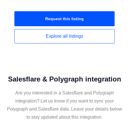
Request this
listing
Explore all
listings
Salesflare & Polygraph integration
Are you interested in a Salesflare and Polygraph
integration? Let us know if you want to sync your
Polygraph and Salesflare data. Leave your details below
to stay updated about this integration.