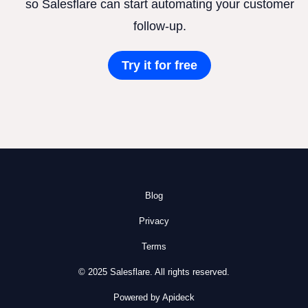
so Salesflare can start automating your customer
follow-up.
Try it for free
Blog
Privacy
Terms
© 2025 Salesflare. All rights reserved.
Powered by Apideck