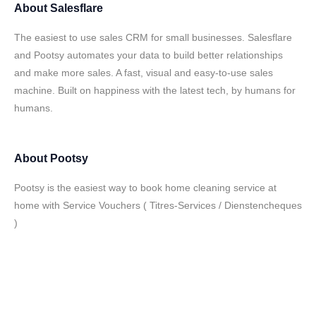
About
Salesflare
The easiest to use sales CRM for small businesses. Salesflare
and Pootsy automates your data to build better relationships
and make more sales. A fast, visual and easy-to-use sales
machine. Built on happiness with the latest tech, by humans for
humans.
About
Pootsy
Pootsy is the easiest way to book home cleaning service at
home with Service Vouchers ( Titres-Services / Dienstencheques
)