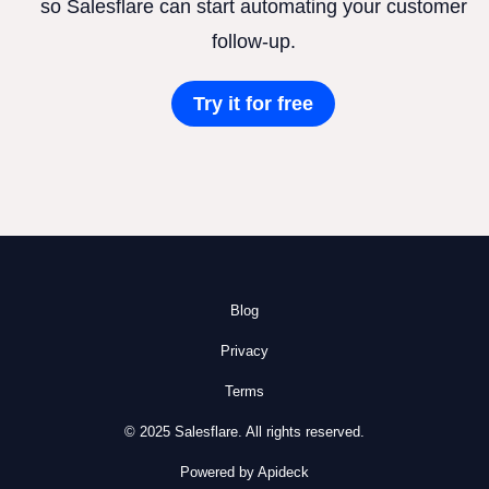
so Salesflare can start automating your customer
follow-up.
Try it for free
Blog
Privacy
Terms
© 2025 Salesflare. All rights reserved.
Powered by Apideck