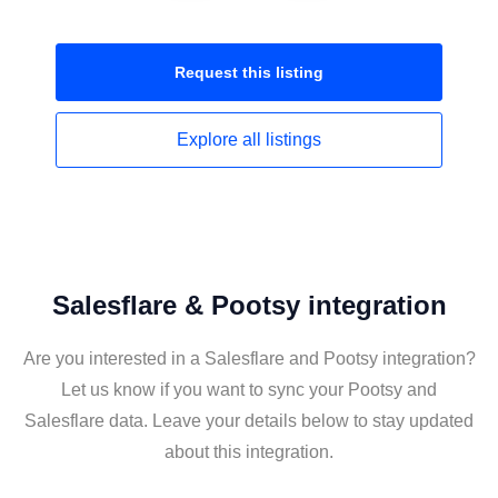
Request this
listing
Explore all
listings
Salesflare & Pootsy integration
Are you interested in a Salesflare and Pootsy integration?
Let us know if you want to sync your Pootsy and
Salesflare data. Leave your details below to stay updated
about this integration.