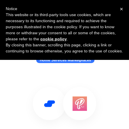
×
Notice
This website or its third-party tools use cookies, which are
necessary to its functioning and required to achieve the
purposes illustrated in the cookie policy. If you want to know
more or withdraw your consent to all or some of the cookies,
please refer to the
cookie policy
.
By closing this banner, scrolling this page, clicking a link or
Use Salesflare with Pootsy
continuing to browse otherwise, you agree to the use of cookies.
Home Services Marketplaces