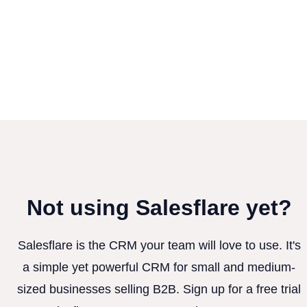
Not using Salesflare yet?
Salesflare is the CRM your team will love to use. It's
a simple yet powerful CRM for small and medium-
sized businesses selling B2B. Sign up for a free trial