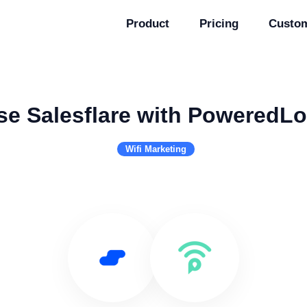
Product
Pricing
Custo
se Salesflare with PoweredLo
Wifi Marketing