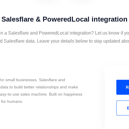
Salesflare & PoweredLocal integration
in a Salesflare and PoweredLocal integration? Let us know if y
Salesflare data. Leave your details below to stay updated about
or small businesses. Salesflare and
ata to build better relationships and make
R
 easy-to-use sales machine. Built on happiness
s for humans.
E