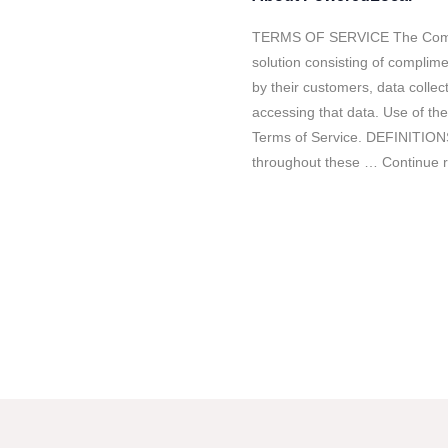
TERMS OF SERVICE The Compa
solution consisting of complim
by their customers, data colle
accessing that data. Use of the
Terms of Service. DEFINITIONS
throughout these … Continue 