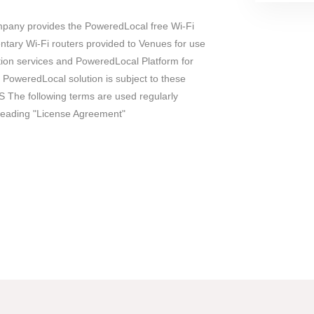
ny provides the PoweredLocal free Wi-Fi
entary Wi-Fi routers provided to Venues for use
ction services and PoweredLocal Platform for
 PoweredLocal solution is subject to these
 The following terms are used regularly
reading "License Agreement"