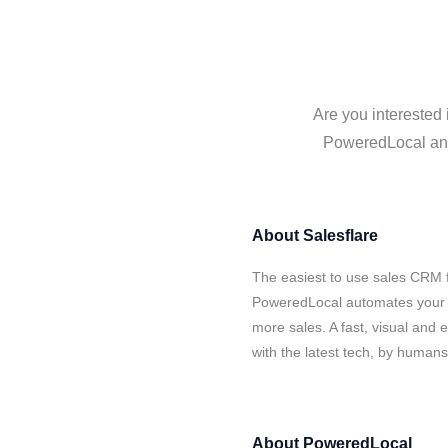
Are you interested 
PoweredLocal and 
About
Salesflare
The easiest to use sales CRM f
PoweredLocal automates your d
more sales. A fast, visual and
with the latest tech, by human
About
PoweredLocal