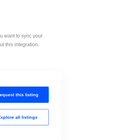
ou want to sync your
 this integration.
equest this
listing
xplore all
listings