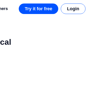
mers
Try it for free
Login
cal