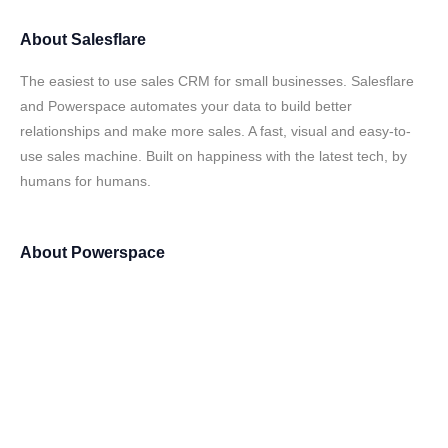
About
Salesflare
The easiest to use sales CRM for small businesses. Salesflare
and Powerspace automates your data to build better
relationships and make more sales. A fast, visual and easy-to-
use sales machine. Built on happiness with the latest tech, by
humans for humans.
About
Powerspace