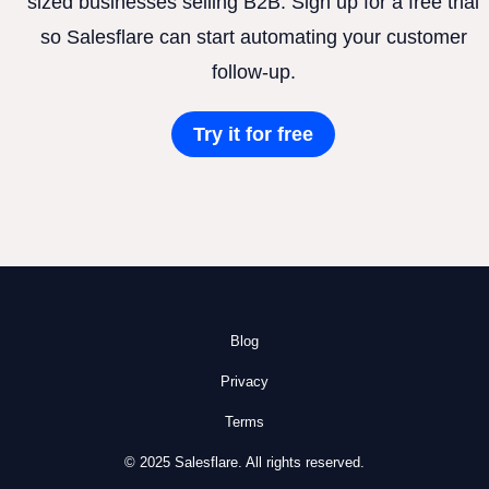
sized businesses selling B2B. Sign up for a free trial
so Salesflare can start automating your customer
follow-up.
Try it for free
Blog
Privacy
Terms
© 2025 Salesflare. All rights reserved.