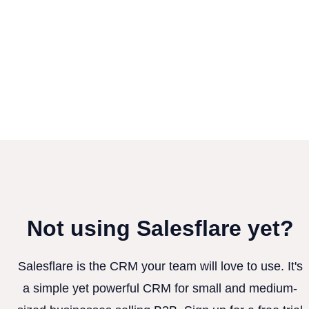
Not using Salesflare yet?
Salesflare is the CRM your team will love to use. It's
a simple yet powerful CRM for small and medium-