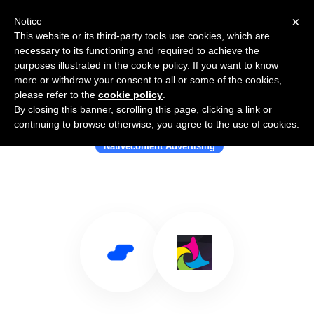
×
Notice
This website or its third-party tools use cookies, which are
necessary to its functioning and required to achieve the
purposes illustrated in the cookie policy. If you want to know
more or withdraw your consent to all or some of the cookies,
please refer to the
cookie policy
.
By closing this banner, scrolling this page, clicking a link or
Use Salesflare with Powerspace
continuing to browse otherwise, you agree to the use of cookies.
Nativecontent Advertising