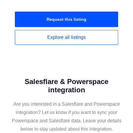
Request this
listing
Explore all
listings
Salesflare & Powerspace
integration
Are you interested in a Salesflare and Powerspace
integration? Let us know if you want to sync your
Powerspace and Salesflare data. Leave your details
below to stay updated about this integration.