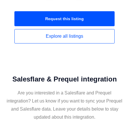
Request this
listing
Explore all
listings
Salesflare & Prequel integration
Are you interested in a Salesflare and Prequel
integration? Let us know if you want to sync your Prequel
and Salesflare data. Leave your details below to stay
updated about this integration.