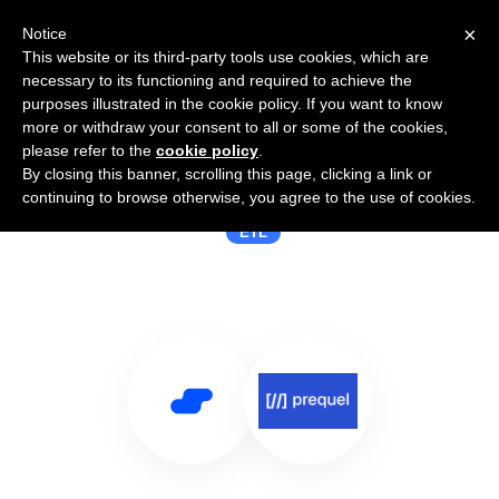
×
Notice
This website or its third-party tools use cookies, which are
necessary to its functioning and required to achieve the
purposes illustrated in the cookie policy. If you want to know
more or withdraw your consent to all or some of the cookies,
please refer to the
cookie policy
.
By closing this banner, scrolling this page, clicking a link or
Use Salesflare with Prequel
continuing to browse otherwise, you agree to the use of cookies.
ETL