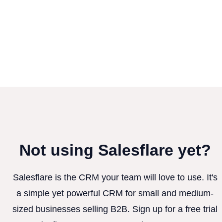
Not using Salesflare yet?
Salesflare is the CRM your team will love to use. It's
a simple yet powerful CRM for small and medium-
sized businesses selling B2B. Sign up for a free trial