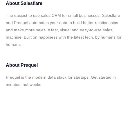
About
Salesflare
The easiest to use sales CRM for small businesses. Salesflare
and Prequel automates your data to build better relationships
and make more sales. A fast, visual and easy-to-use sales
machine. Built on happiness with the latest tech, by humans for
humans.
About
Prequel
Prequel is the modern data stack for startups. Get started in
minutes, not weeks.