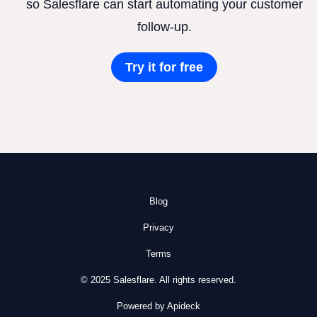
so Salesflare can start automating your customer
follow-up.
Try it for free
Blog
Privacy
Terms
© 2025 Salesflare. All rights reserved.
Powered by Apideck