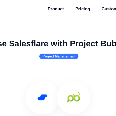
Product
Pricing
Custo
e Salesflare with Project Bu
Project Management