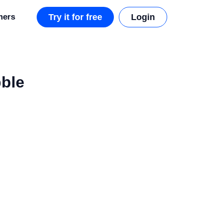
mers
Try it for free
Login
bble