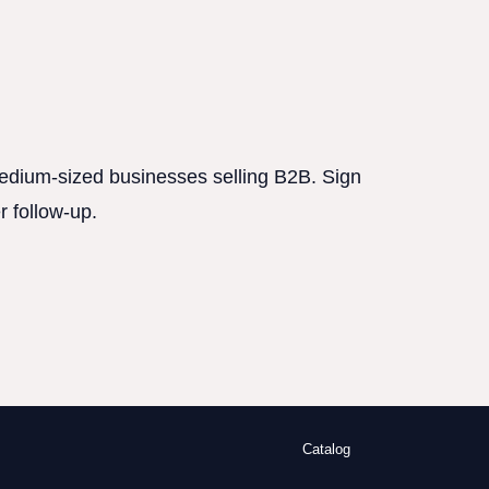
 medium-sized businesses selling B2B. Sign
r follow-up.
Catalog