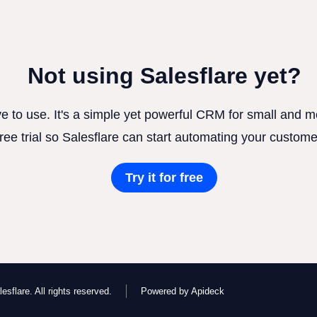
Not using Salesflare yet?
ve to use. It's a simple yet powerful CRM for small and
free trial so Salesflare can start automating your custome
Try it for free
esflare. All rights reserved.
Powered by Apideck