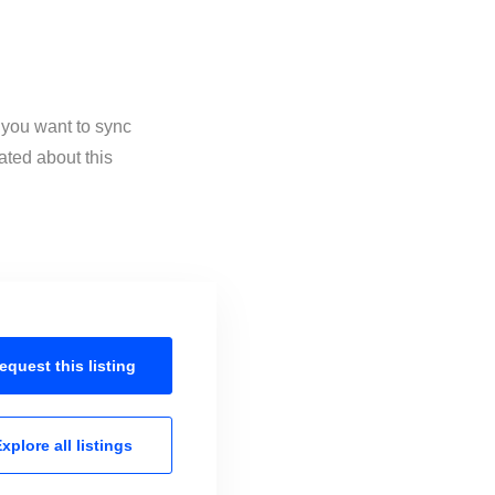
 you want to sync
ated about this
equest this
listing
xplore all
listings