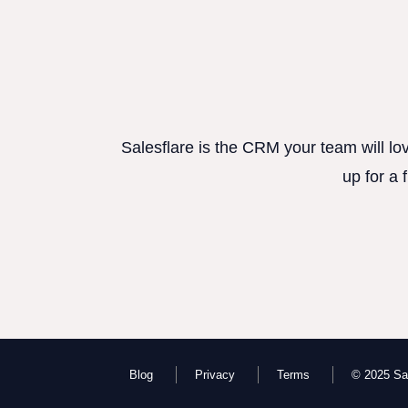
Salesflare is the CRM your team will lo
up for a 
Blog
Privacy
Terms
© 2025 Sal