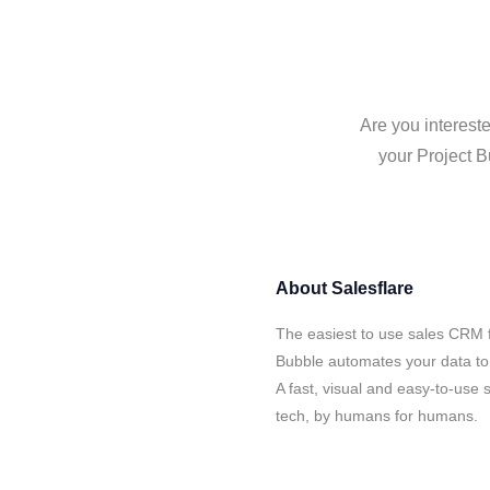
Are you intereste
your Project B
About
Salesflare
The easiest to use sales CRM f
Bubble automates your data to 
A fast, visual and easy-to-use 
tech, by humans for humans.