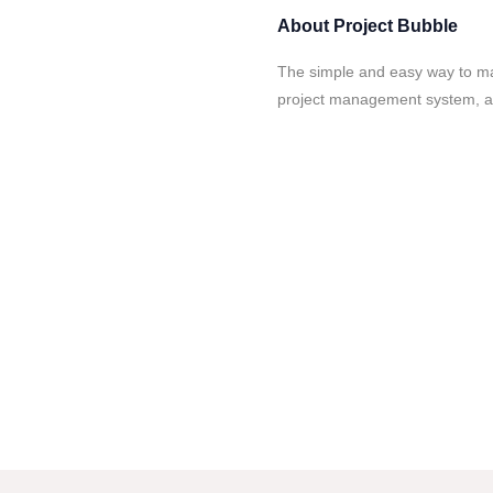
About
Project Bubble
The simple and easy way to ma
project management system, a