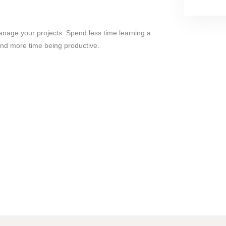
nage your projects. Spend less time learning a
nd more time being productive.