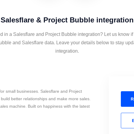
Salesflare & Project Bubble integration
d in a Salesflare and Project Bubble integration? Let us know if
ubble and Salesflare data. Leave your details below to stay upd
integration.
or small businesses. Salesflare and Project
build better relationships and make more sales.
R
sales machine. Built on happiness with the latest
E