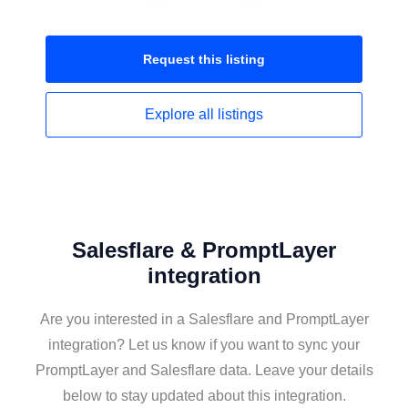
Request this
listing
Explore all
listings
Salesflare & PromptLayer
integration
Are you interested in a Salesflare and PromptLayer
integration? Let us know if you want to sync your
PromptLayer and Salesflare data. Leave your details
below to stay updated about this integration.