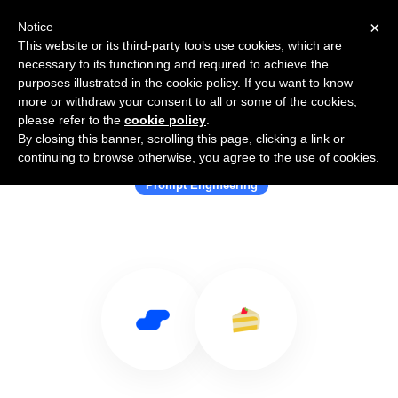
×
Notice
This website or its third-party tools use cookies, which are
necessary to its functioning and required to achieve the
purposes illustrated in the cookie policy. If you want to know
more or withdraw your consent to all or some of the cookies,
please refer to the
cookie policy
.
By closing this banner, scrolling this page, clicking a link or
Use Salesflare with PromptLayer
continuing to browse otherwise, you agree to the use of cookies.
Prompt Engineering