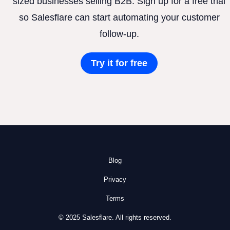
sized businesses selling B2B. Sign up for a free trial
so Salesflare can start automating your customer
follow-up.
Try it for free
Blog
Privacy
Terms
© 2025 Salesflare. All rights reserved.