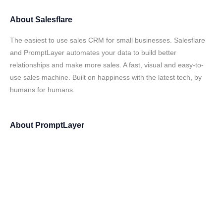
About
Salesflare
The easiest to use sales CRM for small businesses. Salesflare
and PromptLayer automates your data to build better
relationships and make more sales. A fast, visual and easy-to-
use sales machine. Built on happiness with the latest tech, by
humans for humans.
About
PromptLayer