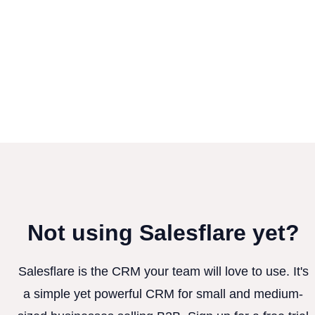
Not using Salesflare yet?
Salesflare is the CRM your team will love to use. It's
a simple yet powerful CRM for small and medium-