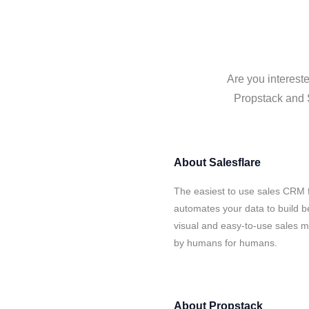
Are you intereste
Propstack and S
About
Salesflare
The easiest to use sales CRM f
automates your data to build be
visual and easy-to-use sales ma
by humans for humans.
About
Propstack