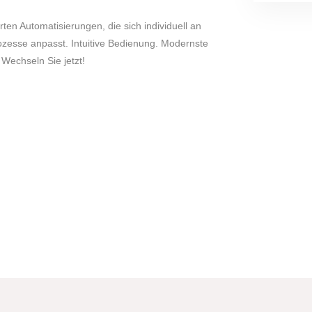
rten Automatisierungen, die sich individuell an
zesse anpasst. Intuitive Bedienung. Modernste
 Wechseln Sie jetzt!