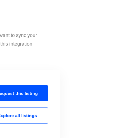
 want to sync your
his integration.
equest this
listing
xplore all
listings