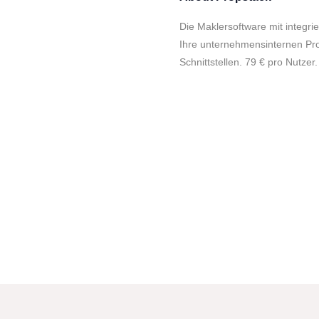
Die Maklersoftware mit integrie
Ihre unternehmensinternen Pro
Schnittstellen. 79 € pro Nutzer.