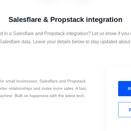
Salesflare & Propstack integration
d in a Salesflare and Propstack integration? Let us know if you
alesflare data. Leave your details below to stay updated about t
or small businesses. Salesflare and Propstack
tter relationships and make more sales. A fast,
R
chine. Built on happiness with the latest tech,
E