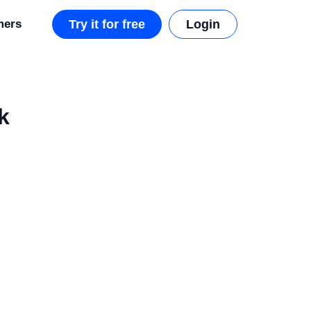
mers
Try it for free
Login
k