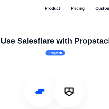
Product
Pricing
Custo
Use Salesflare with Propstac
Proptech