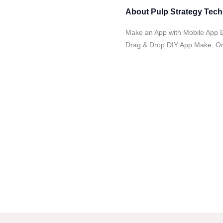
About
Pulp Strategy Tec
Make an App with Mobile App B
Drag & Drop DIY App Make. Onl