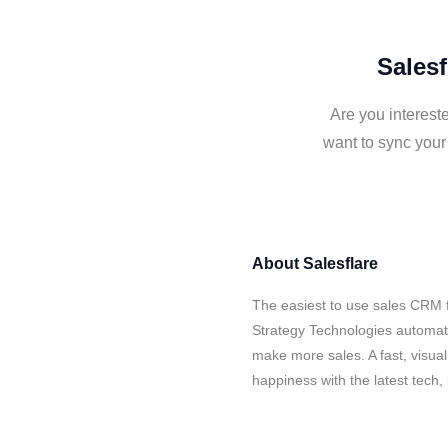
Salesf
Are you interest
want to sync your
About
Salesflare
The easiest to use sales CRM f
Strategy Technologies automate
make more sales. A fast, visua
happiness with the latest tech