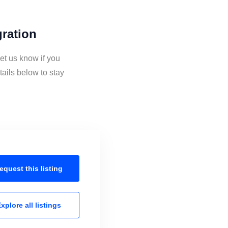
gration
et us know if you
ails below to stay
equest this
listing
xplore all
listings