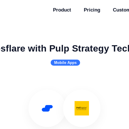
Product
Pricing
Custo
sflare with Pulp Strategy Te
Mobile Apps