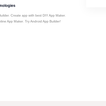
hnologies
uilder. Create app with best DIY App Maker.
ine App Maker. Try Android App Builder!