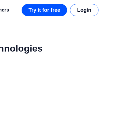
mers
Try it for free
Login
chnologies