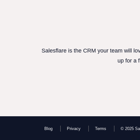
Salesflare is the CRM your team will lo
up for a 
Blog
Privacy
Terms
© 2025 Sal