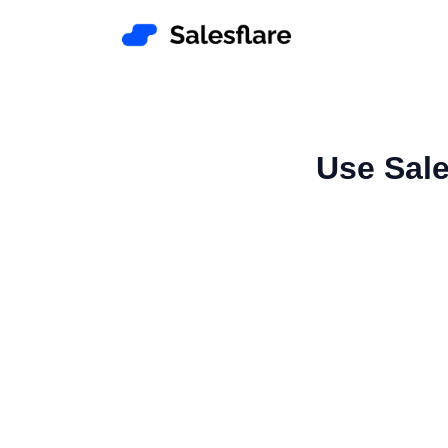
Use Sale