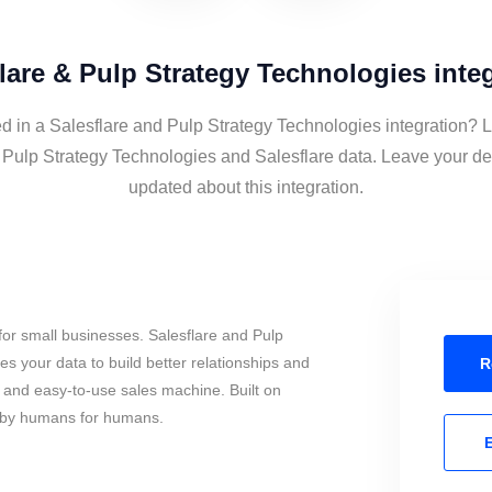
lare & Pulp Strategy Technologies inte
ed in a Salesflare and Pulp Strategy Technologies integration? L
 Pulp Strategy Technologies and Salesflare data. Leave your det
updated about this integration.
or small businesses. Salesflare and Pulp
s your data to build better relationships and
R
l and easy-to-use sales machine. Built on
, by humans for humans.
E