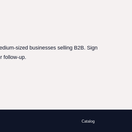
 medium-sized businesses selling B2B. Sign
r follow-up.
Catalog