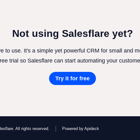
Not using Salesflare yet?
ve to use. It's a simple yet powerful CRM for small and
free trial so Salesflare can start automating your custome
Try it for free
esflare. All rights reserved.
Powered by Apideck