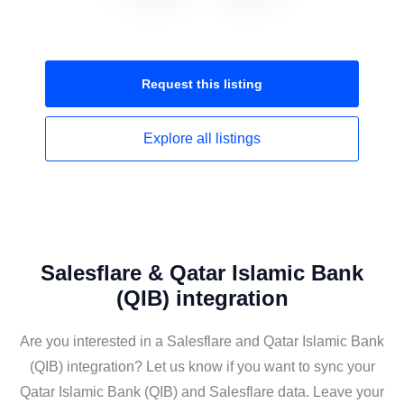
Request this
listing
Explore all
listings
Salesflare & Qatar Islamic Bank
(QIB) integration
Are you interested in a Salesflare and Qatar Islamic Bank
(QIB) integration? Let us know if you want to sync your
Qatar Islamic Bank (QIB) and Salesflare data. Leave your