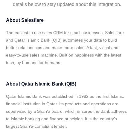
details below to stay updated about this integration.
About
Salesflare
The easiest to use sales CRM for small businesses. Salesflare
and Qatar Islamic Bank (QIB) automates your data to build
better relationships and make more sales. A fast, visual and
easy-to-use sales machine. Built on happiness with the latest
tech, by humans for humans.
About
Qatar Islamic Bank (QIB)
Qatar Islamic Bank was established in 1982 as the first Islamic
financial institution in Qatar. Its products and operations are
supervised by a Shari’a board, which ensures the Bank adheres
to Islamic banking and finance principles. It is the country's
largest Shari’a-compliant lender.