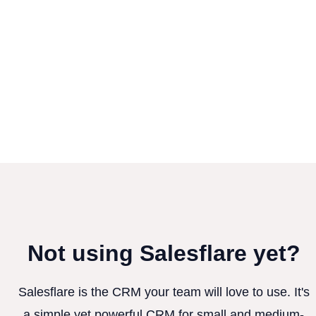
Not using Salesflare yet?
Salesflare is the CRM your team will love to use. It's
a simple yet powerful CRM for small and medium-