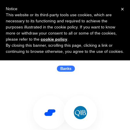
×
Notice
This website or its third-party tools use cookies, which are
necessary to its functioning and required to achieve the
purposes illustrated in the cookie policy. If you want to know
more or withdraw your consent to all or some of the cookies,
please refer to the
cookie policy
.
By closing this banner, scrolling this page, clicking a link or
Use Salesflare with Qatar Islamic
continuing to browse otherwise, you agree to the use of cookies.
Bank (QIB)
Banks