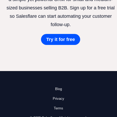
sized businesses selling B2B. Sign up for a free trial
so Salesflare can start automating your customer
follow-up.
Try it for free
Blog
Privacy
Terms