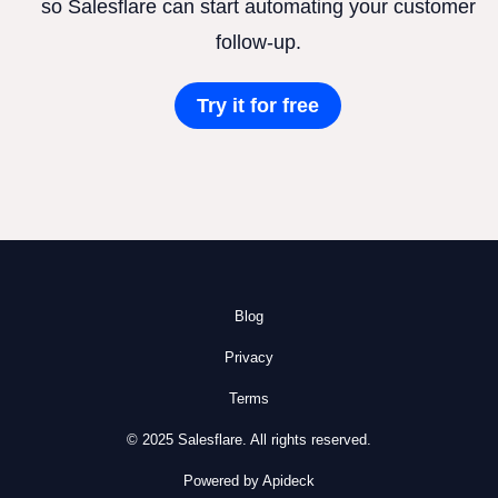
so Salesflare can start automating your customer
follow-up.
Try it for free
Blog
Privacy
Terms
© 2025 Salesflare. All rights reserved.
Powered by Apideck