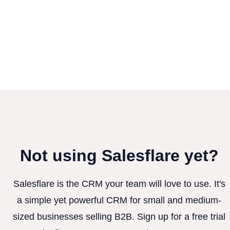
Not using Salesflare yet?
Salesflare is the CRM your team will love to use. It's
a simple yet powerful CRM for small and medium-
sized businesses selling B2B. Sign up for a free trial