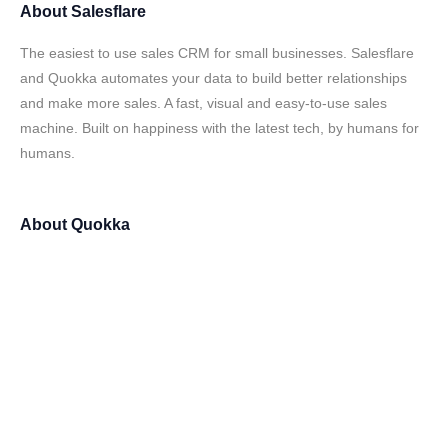
About
Salesflare
The easiest to use sales CRM for small businesses. Salesflare
and Quokka automates your data to build better relationships
and make more sales. A fast, visual and easy-to-use sales
machine. Built on happiness with the latest tech, by humans for
humans.
About
Quokka