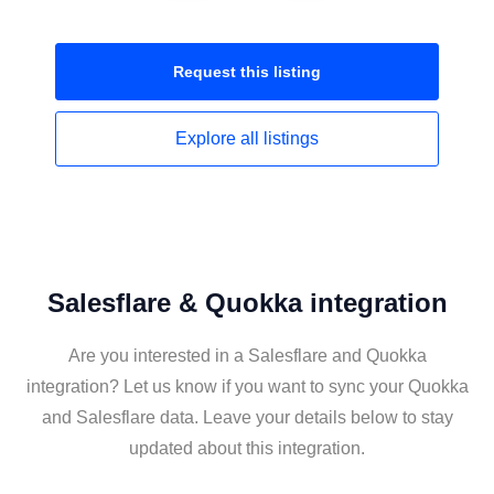
Request this
listing
Explore all
listings
Salesflare & Quokka integration
Are you interested in a Salesflare and Quokka
integration? Let us know if you want to sync your Quokka
and Salesflare data. Leave your details below to stay
updated about this integration.