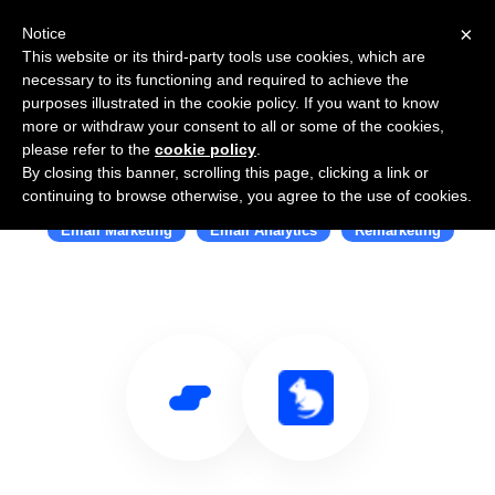
×
Notice
This website or its third-party tools use cookies, which are
necessary to its functioning and required to achieve the
purposes illustrated in the cookie policy. If you want to know
more or withdraw your consent to all or some of the cookies,
please refer to the
cookie policy
.
By closing this banner, scrolling this page, clicking a link or
Use Salesflare with Quokka
continuing to browse otherwise, you agree to the use of cookies.
Email Marketing
Email Analytics
Remarketing