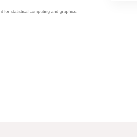
t for statistical computing and graphics.