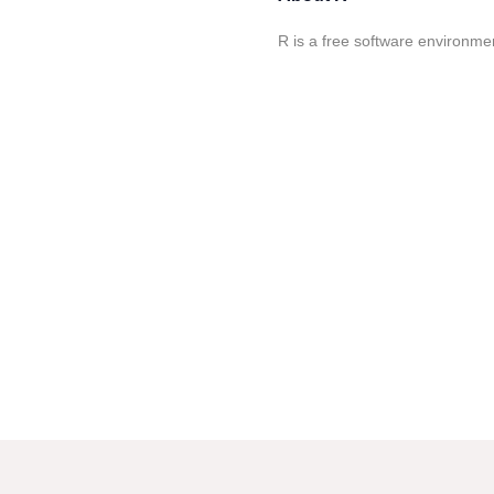
R is a free software environmen