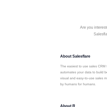
Are you interest
Salesfla
About
Salesflare
The easiest to use sales CRM f
automates your data to build be
visual and easy-to-use sales ma
by humans for humans.
About
R