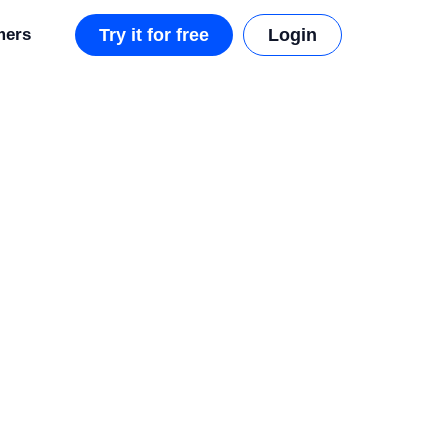
mers
Try it for free
Login