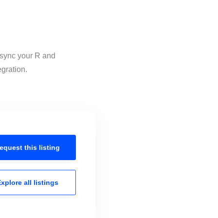
o sync your R and
egration.
equest this
listing
xplore all
listings