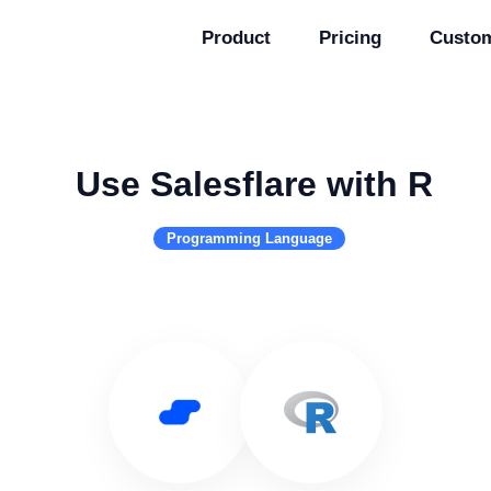
Product
Pricing
Custo
Use Salesflare with R
Programming Language