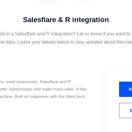
Salesflare & R integration
ed in a Salesflare and R integration? Let us know if you want t
re data. Leave your details below to stay updated about this int
or small businesses. Salesflare and R
tter relationships and make more sales. A fast,
R
chine. Built on happiness with the latest tech,
E