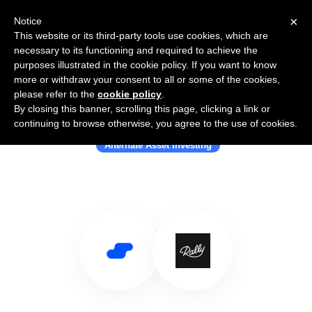
×
Notice
This website or its third-party tools use cookies, which are
necessary to its functioning and required to achieve the
purposes illustrated in the cookie policy. If you want to know
more or withdraw your consent to all or some of the cookies,
please refer to the
cookie policy
.
By closing this banner, scrolling this page, clicking a link or
Use Salesflare with Rally
continuing to browse otherwise, you agree to the use of cookies.
Alternate Asset Investing