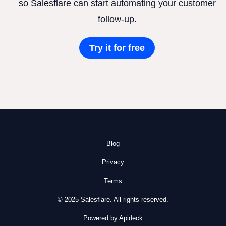
so Salesflare can start automating your customer
follow-up.
Try it for free
Blog
Privacy
Terms
© 2025 Salesflare. All rights reserved.
Powered by Apideck