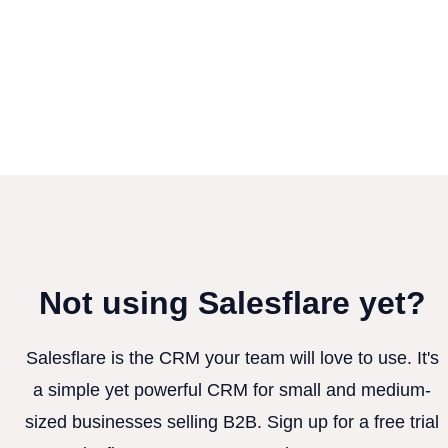
Not using Salesflare yet?
Salesflare is the CRM your team will love to use. It's
a simple yet powerful CRM for small and medium-
sized businesses selling B2B. Sign up for a free trial