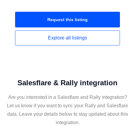
Request this
listing
Explore all
listings
Salesflare & Rally integration
Are you interested in a Salesflare and Rally integration?
Let us know if you want to sync your Rally and Salesflare
data. Leave your details below to stay updated about this
integration.