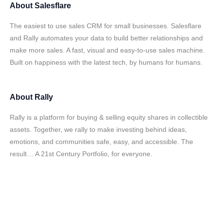
About
Salesflare
The easiest to use sales CRM for small businesses. Salesflare
and Rally automates your data to build better relationships and
make more sales. A fast, visual and easy-to-use sales machine.
Built on happiness with the latest tech, by humans for humans.
About
Rally
Rally is a platform for buying & selling equity shares in collectible
assets. Together, we rally to make investing behind ideas,
emotions, and communities safe, easy, and accessible. The
result… A 21st Century Portfolio, for everyone.