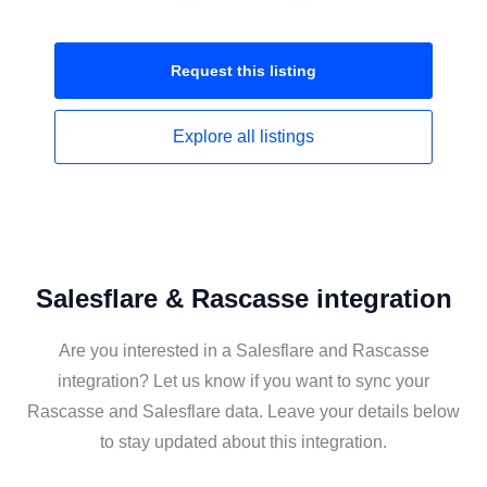
Request this
listing
Explore all
listings
Salesflare & Rascasse integration
Are you interested in a Salesflare and Rascasse
integration? Let us know if you want to sync your
Rascasse and Salesflare data. Leave your details below
to stay updated about this integration.