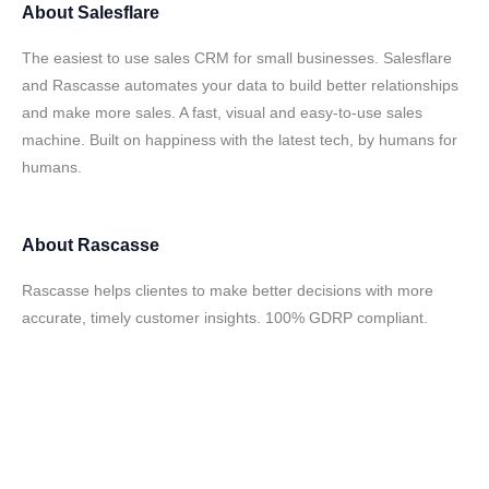
About
Salesflare
The easiest to use sales CRM for small businesses. Salesflare
and Rascasse automates your data to build better relationships
and make more sales. A fast, visual and easy-to-use sales
machine. Built on happiness with the latest tech, by humans for
humans.
About
Rascasse
Rascasse helps clientes to make better decisions with more
accurate, timely customer insights. 100% GDRP compliant.