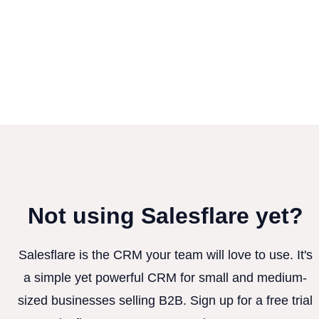
Not using Salesflare yet?
Salesflare is the CRM your team will love to use. It's
a simple yet powerful CRM for small and medium-
sized businesses selling B2B. Sign up for a free trial