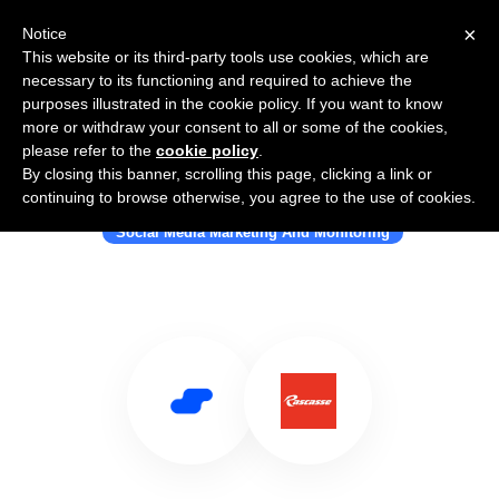
×
Notice
This website or its third-party tools use cookies, which are
necessary to its functioning and required to achieve the
purposes illustrated in the cookie policy. If you want to know
more or withdraw your consent to all or some of the cookies,
please refer to the
cookie policy
.
By closing this banner, scrolling this page, clicking a link or
Use Salesflare with Rascasse
continuing to browse otherwise, you agree to the use of cookies.
Social Media Marketing And Monitoring