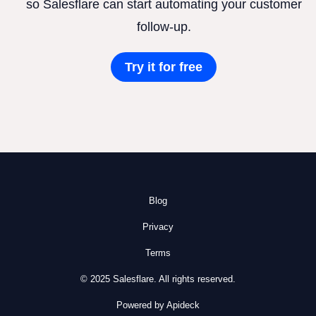
so Salesflare can start automating your customer
follow-up.
Try it for free
Blog
Privacy
Terms
© 2025 Salesflare. All rights reserved.
Powered by Apideck