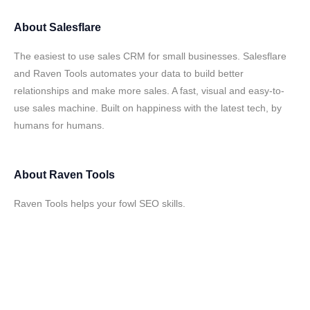
About
Salesflare
The easiest to use sales CRM for small businesses. Salesflare
and Raven Tools automates your data to build better
relationships and make more sales. A fast, visual and easy-to-
use sales machine. Built on happiness with the latest tech, by
humans for humans.
About
Raven Tools
Raven Tools helps your fowl SEO skills.