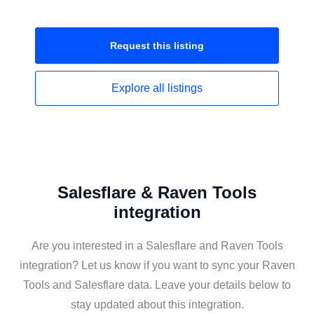
Request this
listing
Explore all
listings
Salesflare & Raven Tools
integration
Are you interested in a Salesflare and Raven Tools
integration? Let us know if you want to sync your Raven
Tools and Salesflare data. Leave your details below to
stay updated about this integration.