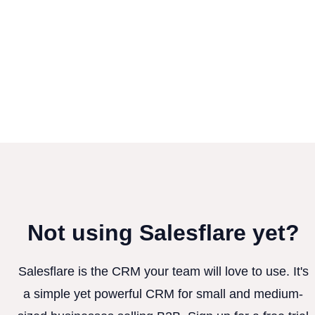
Not using Salesflare yet?
Salesflare is the CRM your team will love to use. It's
a simple yet powerful CRM for small and medium-