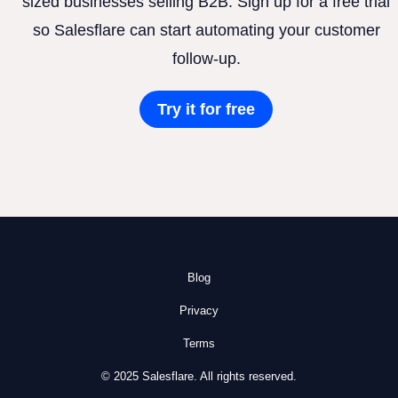
sized businesses selling B2B. Sign up for a free trial
so Salesflare can start automating your customer
follow-up.
Try it for free
Blog
Privacy
Terms
© 2025 Salesflare. All rights reserved.