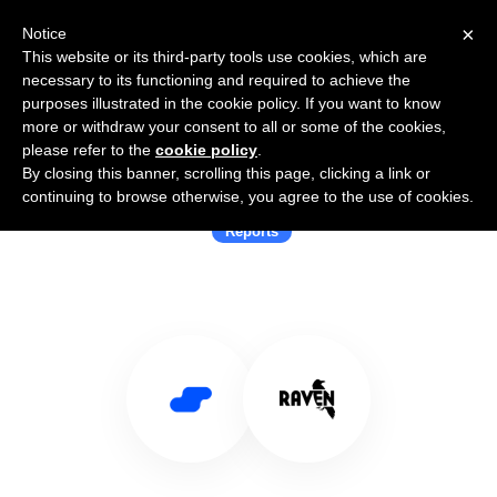
×
Notice
This website or its third-party tools use cookies, which are
necessary to its functioning and required to achieve the
purposes illustrated in the cookie policy. If you want to know
more or withdraw your consent to all or some of the cookies,
please refer to the
cookie policy
.
By closing this banner, scrolling this page, clicking a link or
Use Salesflare with Raven Tools
continuing to browse otherwise, you agree to the use of cookies.
Reports