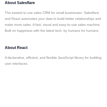
About
Salesflare
The easiest to use sales CRM for small businesses. Salesflare
and React automates your data to build better relationships and
make more sales. A fast, visual and easy-to-use sales machine.
Built on happiness with the latest tech, by humans for humans.
About
React
A declarative, efficient, and flexible JavaScript library for building
user interfaces.