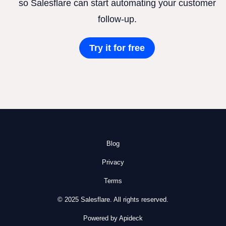
so Salesflare can start automating your customer
follow-up.
Try it for free
Blog
Privacy
Terms
© 2025 Salesflare. All rights reserved.
Powered by Apideck