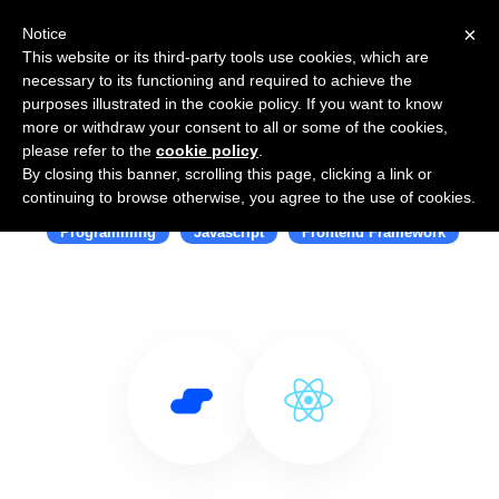
×
Notice
This website or its third-party tools use cookies, which are
necessary to its functioning and required to achieve the
purposes illustrated in the cookie policy. If you want to know
more or withdraw your consent to all or some of the cookies,
please refer to the
cookie policy
.
By closing this banner, scrolling this page, clicking a link or
Use Salesflare with React
continuing to browse otherwise, you agree to the use of cookies.
Programming
Javascript
Frontend Framework