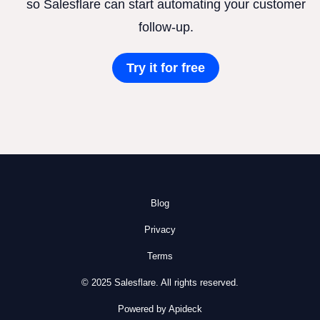
so Salesflare can start automating your customer
follow-up.
Try it for free
Blog
Privacy
Terms
© 2025 Salesflare. All rights reserved.
Powered by Apideck