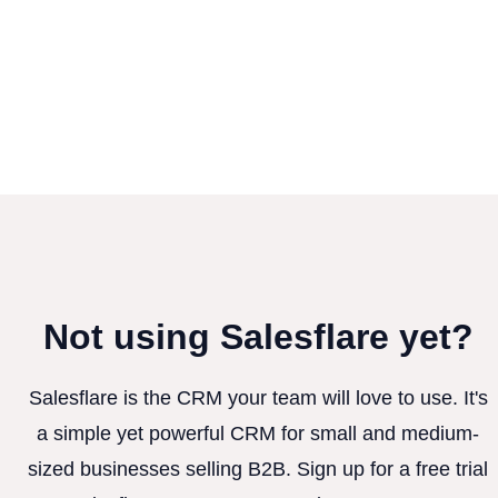
Not using Salesflare yet?
Salesflare is the CRM your team will love to use. It's
a simple yet powerful CRM for small and medium-
sized businesses selling B2B. Sign up for a free trial