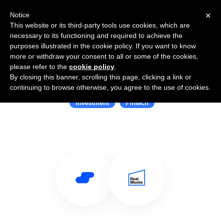
×
Notice
This website or its third-party tools use cookies, which are
necessary to its functioning and required to achieve the
purposes illustrated in the cookie policy. If you want to know
more or withdraw your consent to all or some of the cookies,
please refer to the
cookie policy
.
By closing this banner, scrolling this page, clicking a link or
Use Salesflare with RealBlocks
continuing to browse otherwise, you agree to the use of cookies.
Investment
Fintech