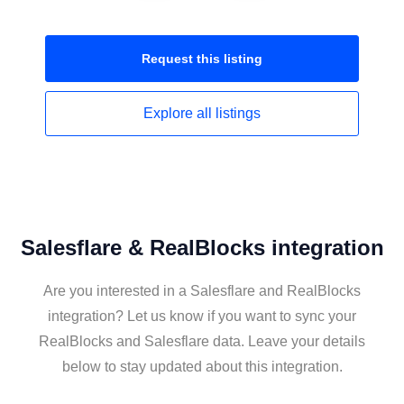
Request this
listing
Explore all
listings
Salesflare & RealBlocks integration
Are you interested in a Salesflare and RealBlocks
integration? Let us know if you want to sync your
RealBlocks and Salesflare data. Leave your details
below to stay updated about this integration.