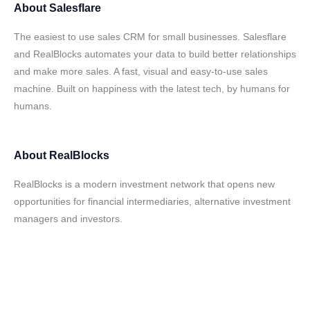
About
Salesflare
The easiest to use sales CRM for small businesses. Salesflare
and RealBlocks automates your data to build better relationships
and make more sales. A fast, visual and easy-to-use sales
machine. Built on happiness with the latest tech, by humans for
humans.
About
RealBlocks
RealBlocks is a modern investment network that opens new
opportunities for financial intermediaries, alternative investment
managers and investors.