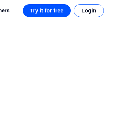
mers
Try it for free
Login