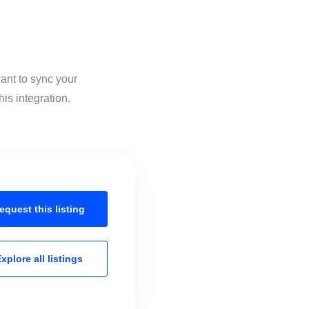
ant to sync your
is integration.
equest this
listing
xplore all
listings