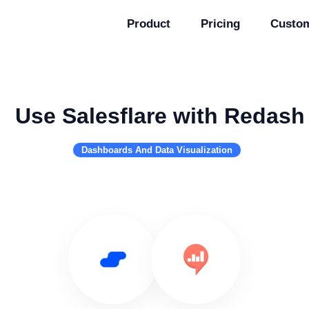
Product
Pricing
Custo
Use Salesflare with Redash
Dashboards And Data Visualization