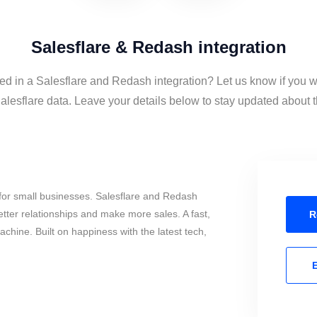
Salesflare & Redash integration
ted in a Salesflare and Redash integration? Let us know if you w
esflare data. Leave your details below to stay updated about th
for small businesses. Salesflare and Redash
tter relationships and make more sales. A fast,
R
chine. Built on happiness with the latest tech,
E