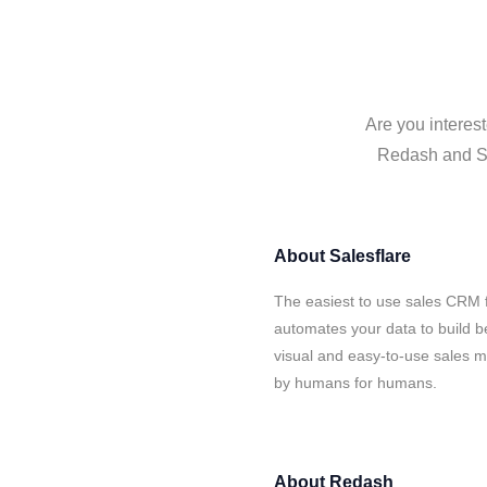
Are you interes
Redash and Sal
About
Salesflare
The easiest to use sales CRM 
automates your data to build be
visual and easy-to-use sales ma
by humans for humans.
About
Redash