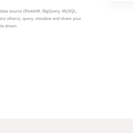
data source (Redshift, BigQuery, MySQL,
 others), query, visualize and share your
a driven.