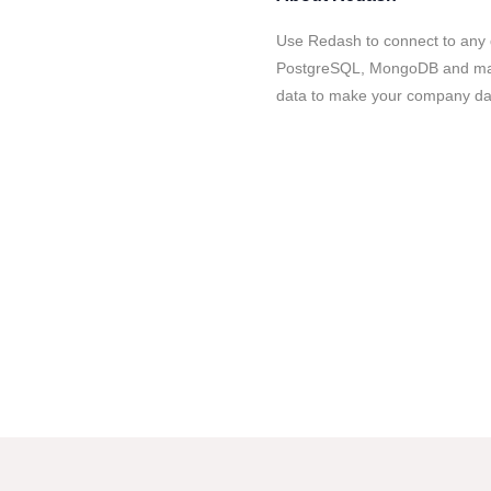
Use Redash to connect to any 
PostgreSQL, MongoDB and many
data to make your company dat