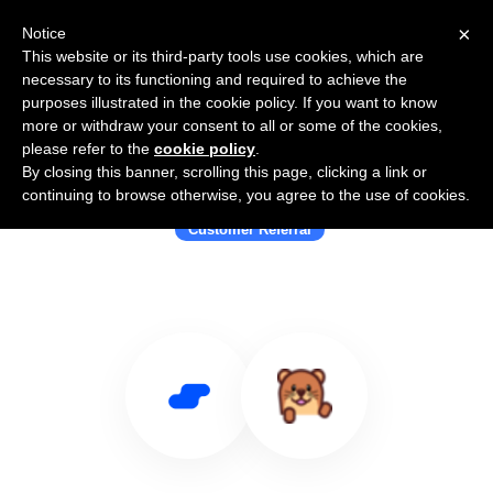
×
Notice
This website or its third-party tools use cookies, which are
necessary to its functioning and required to achieve the
purposes illustrated in the cookie policy. If you want to know
more or withdraw your consent to all or some of the cookies,
please refer to the
cookie policy
.
By closing this banner, scrolling this page, clicking a link or
Use Salesflare with Refurl
continuing to browse otherwise, you agree to the use of cookies.
Customer Referral