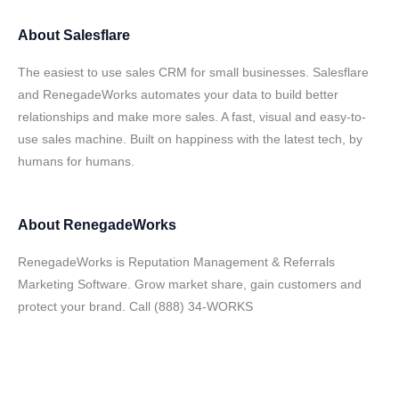
About
Salesflare
The easiest to use sales CRM for small businesses. Salesflare
and RenegadeWorks automates your data to build better
relationships and make more sales. A fast, visual and easy-to-
use sales machine. Built on happiness with the latest tech, by
humans for humans.
About
RenegadeWorks
RenegadeWorks is Reputation Management & Referrals
Marketing Software. Grow market share, gain customers and
protect your brand. Call (888) 34-WORKS