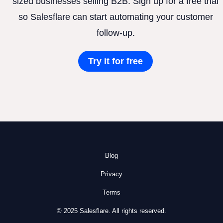
sized businesses selling B2B. Sign up for a free trial
so Salesflare can start automating your customer
follow-up.
Try it for free
Blog
Privacy
Terms
© 2025 Salesflare. All rights reserved.