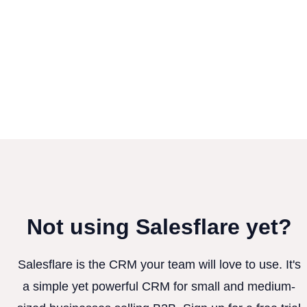
Not using Salesflare yet?
Salesflare is the CRM your team will love to use. It's
a simple yet powerful CRM for small and medium-