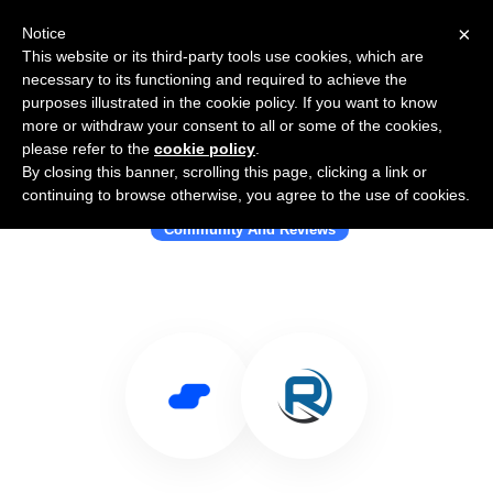
×
Notice
This website or its third-party tools use cookies, which are
necessary to its functioning and required to achieve the
purposes illustrated in the cookie policy. If you want to know
more or withdraw your consent to all or some of the cookies,
please refer to the
cookie policy
.
By closing this banner, scrolling this page, clicking a link or
Use Salesflare with RenegadeWorks
continuing to browse otherwise, you agree to the use of cookies.
Community And Reviews