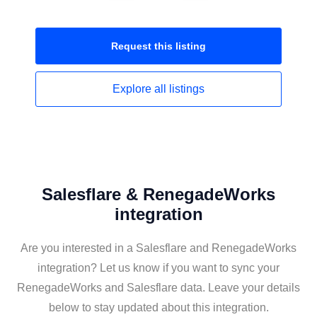
Request this
listing
Explore all
listings
Salesflare & RenegadeWorks
integration
Are you interested in a Salesflare and RenegadeWorks
integration? Let us know if you want to sync your
RenegadeWorks and Salesflare data. Leave your details
below to stay updated about this integration.