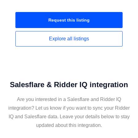
Request this
listing
Explore all
listings
Salesflare & Ridder IQ integration
Are you interested in a Salesflare and Ridder IQ
integration? Let us know if you want to sync your Ridder
IQ and Salesflare data. Leave your details below to stay
updated about this integration.