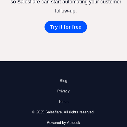
so Salesflare can start automating your customer
follow-up.
Try it for free
Blog
Privacy
Terms
© 2025 Salesflare. All rights reserved.
Powered by Apideck