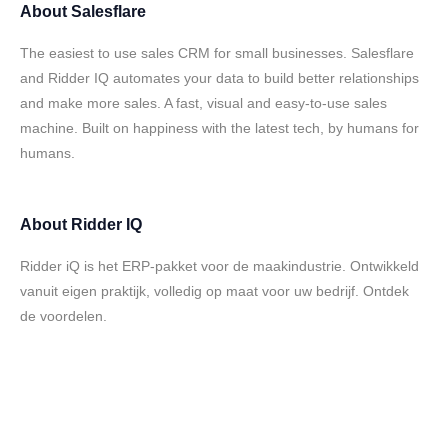
About
Salesflare
The easiest to use sales CRM for small businesses. Salesflare
and Ridder IQ automates your data to build better relationships
and make more sales. A fast, visual and easy-to-use sales
machine. Built on happiness with the latest tech, by humans for
humans.
About
Ridder IQ
Ridder iQ is het ERP-pakket voor de maakindustrie. Ontwikkeld
vanuit eigen praktijk, volledig op maat voor uw bedrijf. Ontdek
de voordelen.