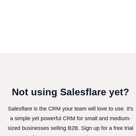
Not using Salesflare yet?
Salesflare is the CRM your team will love to use. It's
a simple yet powerful CRM for small and medium-
sized businesses selling B2B. Sign up for a free trial