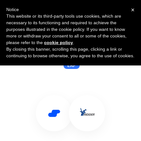
×
Notice
This website or its third-party tools use cookies, which are
necessary to its functioning and required to achieve the
purposes illustrated in the cookie policy. If you want to know
more or withdraw your consent to all or some of the cookies,
please refer to the
cookie policy
.
By closing this banner, scrolling this page, clicking a link or
Use Salesflare with Ridder IQ
continuing to browse otherwise, you agree to the use of cookies.
ERP