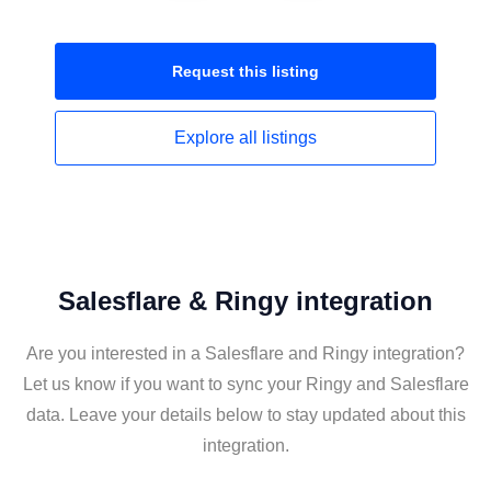
Request this
listing
Explore all
listings
Salesflare & Ringy integration
Are you interested in a Salesflare and Ringy integration?
Let us know if you want to sync your Ringy and Salesflare
data. Leave your details below to stay updated about this
integration.