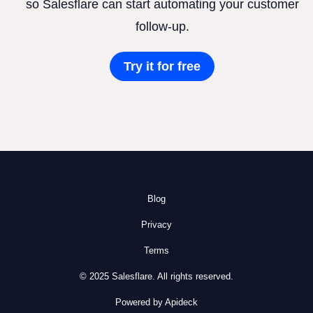
so Salesflare can start automating your customer
follow-up.
Try it for free
Blog
Privacy
Terms
© 2025 Salesflare. All rights reserved.
Powered by Apideck