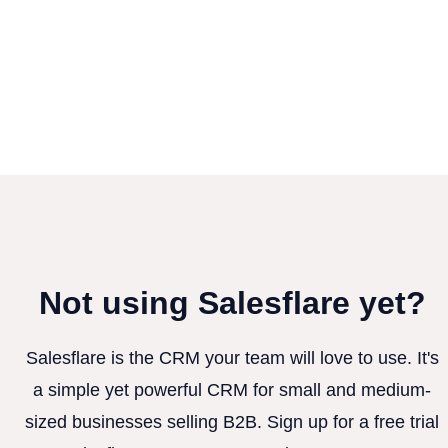
Not using Salesflare yet?
Salesflare is the CRM your team will love to use. It's
a simple yet powerful CRM for small and medium-
sized businesses selling B2B. Sign up for a free trial