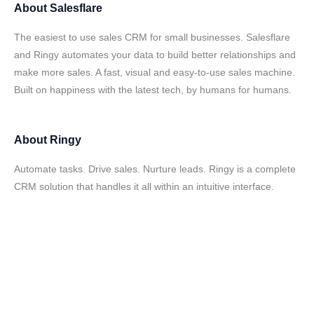
About
Salesflare
The easiest to use sales CRM for small businesses. Salesflare
and Ringy automates your data to build better relationships and
make more sales. A fast, visual and easy-to-use sales machine.
Built on happiness with the latest tech, by humans for humans.
About
Ringy
Automate tasks. Drive sales. Nurture leads. Ringy is a complete
CRM solution that handles it all within an intuitive interface.