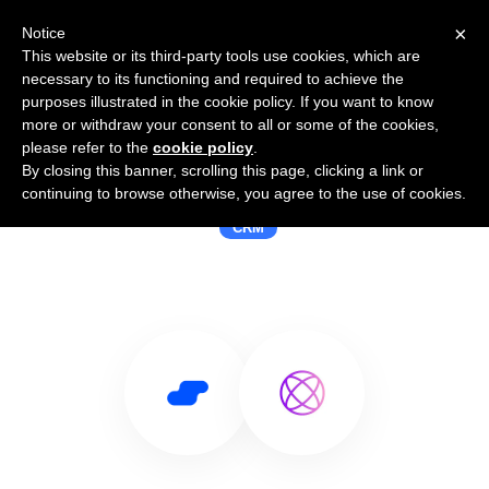
×
Notice
This website or its third-party tools use cookies, which are
necessary to its functioning and required to achieve the
purposes illustrated in the cookie policy. If you want to know
more or withdraw your consent to all or some of the cookies,
please refer to the
cookie policy
.
By closing this banner, scrolling this page, clicking a link or
Use Salesflare with Ringy
continuing to browse otherwise, you agree to the use of cookies.
CRM