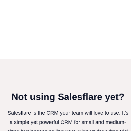
Not using Salesflare yet?
Salesflare is the CRM your team will love to use. It's
a simple yet powerful CRM for small and medium-