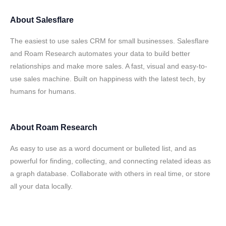
About
Salesflare
The easiest to use sales CRM for small businesses. Salesflare
and Roam Research automates your data to build better
relationships and make more sales. A fast, visual and easy-to-
use sales machine. Built on happiness with the latest tech, by
humans for humans.
About
Roam Research
As easy to use as a word document or bulleted list, and as
powerful for finding, collecting, and connecting related ideas as
a graph database. Collaborate with others in real time, or store
all your data locally.