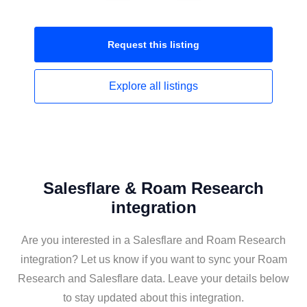
Request this
listing
Explore all
listings
Salesflare & Roam Research
integration
Are you interested in a Salesflare and Roam Research
integration? Let us know if you want to sync your Roam
Research and Salesflare data. Leave your details below
to stay updated about this integration.