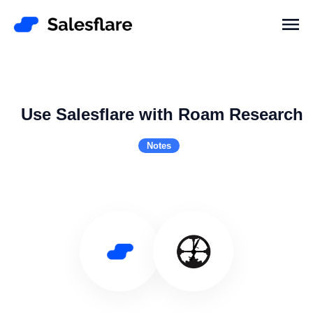
Use Salesflare with Roam Research
Notes