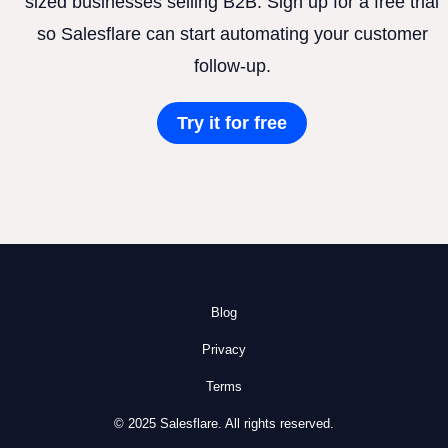
sized businesses selling B2B. Sign up for a free trial
so Salesflare can start automating your customer
follow-up.
Try it for free
Blog
Privacy
Terms
© 2025 Salesflare. All rights reserved.