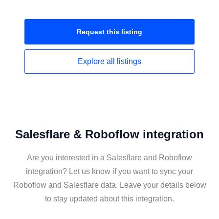
Request this
listing
Explore all
listings
Salesflare & Roboflow integration
Are you interested in a Salesflare and Roboflow
integration? Let us know if you want to sync your
Roboflow and Salesflare data. Leave your details below
to stay updated about this integration.