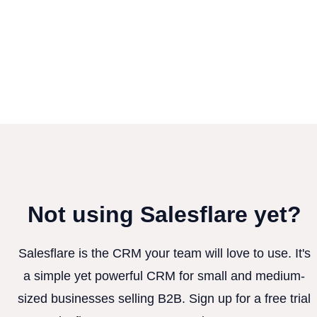
Not using Salesflare yet?
Salesflare is the CRM your team will love to use. It's
a simple yet powerful CRM for small and medium-
sized businesses selling B2B. Sign up for a free trial