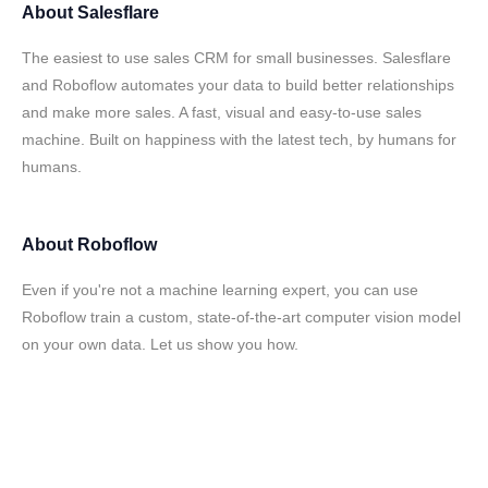
About
Salesflare
The easiest to use sales CRM for small businesses. Salesflare
and Roboflow automates your data to build better relationships
and make more sales. A fast, visual and easy-to-use sales
machine. Built on happiness with the latest tech, by humans for
humans.
About
Roboflow
Even if you're not a machine learning expert, you can use
Roboflow train a custom, state-of-the-art computer vision model
on your own data. Let us show you how.