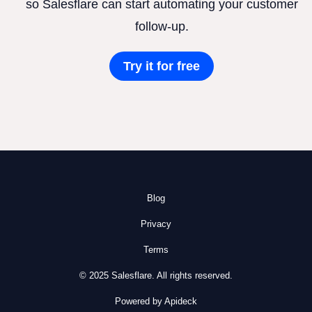
so Salesflare can start automating your customer
follow-up.
Try it for free
Blog
Privacy
Terms
© 2025 Salesflare. All rights reserved.
Powered by Apideck