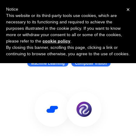
×
Notice
This website or its third-party tools use cookies, which are
necessary to its functioning and required to achieve the
purposes illustrated in the cookie policy. If you want to know
more or withdraw your consent to all or some of the cookies,
please refer to the
cookie policy
.
By closing this banner, scrolling this page, clicking a link or
Use Salesflare with Roboflow
continuing to browse otherwise, you agree to the use of cookies.
Machine Learning
Computer Vision