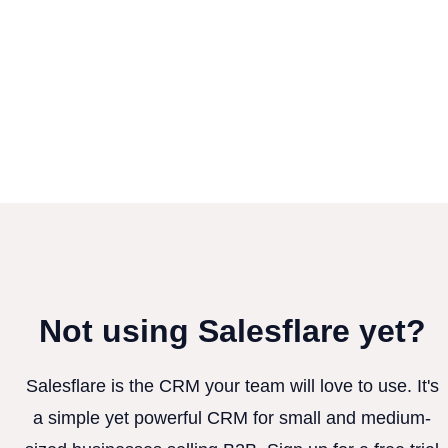
Not using Salesflare yet?
Salesflare is the CRM your team will love to use. It's
a simple yet powerful CRM for small and medium-