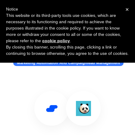
×
Notice
This website or its third-party tools use cookies, which are
necessary to its functioning and required to achieve the
purposes illustrated in the cookie policy. If you want to know
more or withdraw your consent to all or some of the cookies,
please refer to the
cookie policy
.
By closing this banner, scrolling this page, clicking a link or
Use Salesflare with SalesPanda
continuing to browse otherwise, you agree to the use of cookies.
Marketing Automation And Campaignlead Management