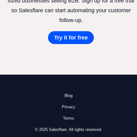
sized businesses selling B2B. Sign up for a free trial
so Salesflare can start automating your customer
follow-up.
Try it for free
Blog
Privacy
Terms
© 2025 Salesflare. All rights reserved.