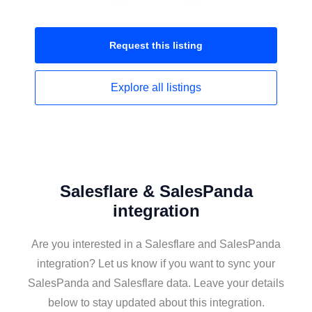
Request this
listing
Explore all
listings
Salesflare & SalesPanda
integration
Are you interested in a Salesflare and SalesPanda
integration? Let us know if you want to sync your
SalesPanda and Salesflare data. Leave your details
below to stay updated about this integration.