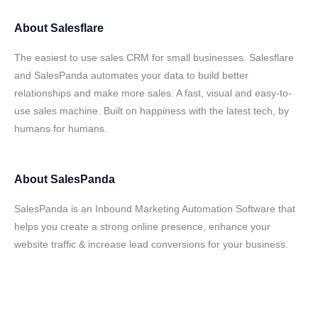
About
Salesflare
The easiest to use sales CRM for small businesses. Salesflare
and SalesPanda automates your data to build better
relationships and make more sales. A fast, visual and easy-to-
use sales machine. Built on happiness with the latest tech, by
humans for humans.
About
SalesPanda
SalesPanda is an Inbound Marketing Automation Software that
helps you create a strong online presence, enhance your
website traffic & increase lead conversions for your business.