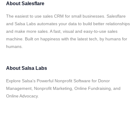
About
Salesflare
The easiest to use sales CRM for small businesses. Salesflare
and Salsa Labs automates your data to build better relationships
and make more sales. A fast, visual and easy-to-use sales
machine. Built on happiness with the latest tech, by humans for
humans.
About
Salsa Labs
Explore Salsa's Powerful Nonprofit Software for Donor
Management, Nonprofit Marketing, Online Fundraising, and
Online Advocacy.