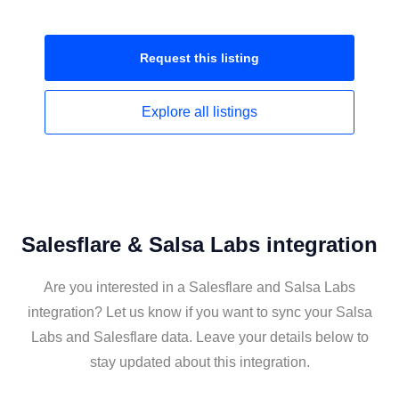
Request this
listing
Explore all
listings
Salesflare & Salsa Labs integration
Are you interested in a Salesflare and Salsa Labs
integration? Let us know if you want to sync your Salsa
Labs and Salesflare data. Leave your details below to
stay updated about this integration.