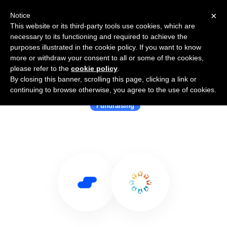
×
Notice
This website or its third-party tools use cookies, which are
necessary to its functioning and required to achieve the
purposes illustrated in the cookie policy. If you want to know
more or withdraw your consent to all or some of the cookies,
please refer to the
cookie policy
.
By closing this banner, scrolling this page, clicking a link or
Use Salesflare with Salsa Labs
continuing to browse otherwise, you agree to the use of cookies.
Fundraising