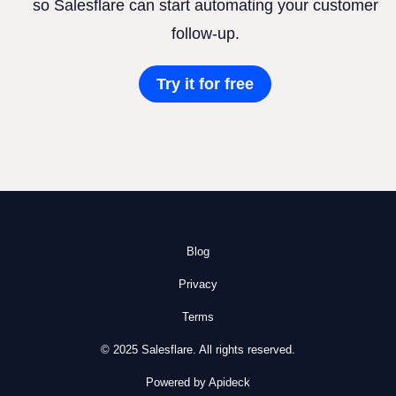
so Salesflare can start automating your customer
follow-up.
Try it for free
Blog
Privacy
Terms
© 2025 Salesflare. All rights reserved.
Powered by Apideck