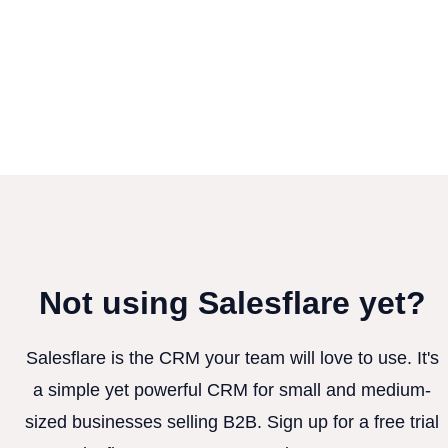
Not using Salesflare yet?
Salesflare is the CRM your team will love to use. It's
a simple yet powerful CRM for small and medium-
sized businesses selling B2B. Sign up for a free trial